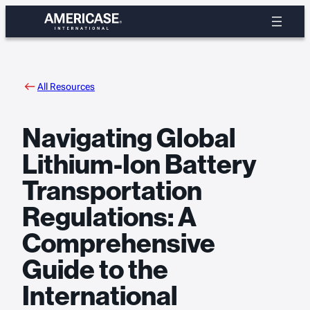
Skip
to
content
All Resources
Navigating Global
Lithium-Ion Battery
Transportation
Regulations: A
Comprehensive
Guide to the
International