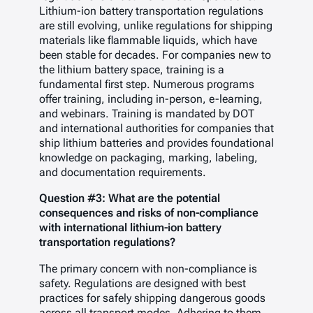
Lithium-ion battery transportation regulations
are still evolving, unlike regulations for shipping
materials like flammable liquids, which have
been stable for decades. For companies new to
the lithium battery space, training is a
fundamental first step. Numerous programs
offer training, including in-person, e-learning,
and webinars. Training is mandated by DOT
and international authorities for companies that
ship lithium batteries and provides foundational
knowledge on packaging, marking, labeling,
and documentation requirements.
Question #3: What are the potential
consequences and risks of non-compliance
with international lithium-ion battery
transportation regulations?
The primary concern with non-compliance is
safety. Regulations are designed with best
practices for safely shipping dangerous goods
across all transport modes. Adhering to them