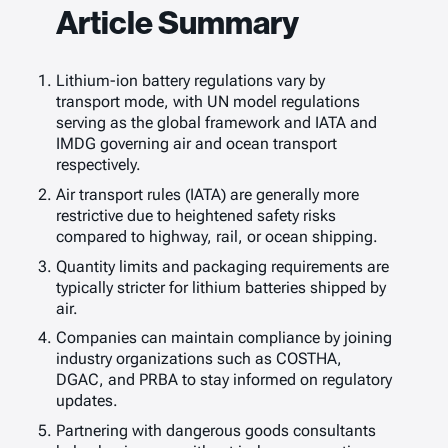
Article Summary
Lithium-ion battery regulations vary by
transport mode, with UN model regulations
serving as the global framework and IATA and
IMDG governing air and ocean transport
respectively.
Air transport rules (IATA) are generally more
restrictive due to heightened safety risks
compared to highway, rail, or ocean shipping.
Quantity limits and packaging requirements are
typically stricter for lithium batteries shipped by
air.
Companies can maintain compliance by joining
industry organizations such as COSTHA,
DGAC, and PRBA to stay informed on regulatory
updates.
Partnering with dangerous goods consultants