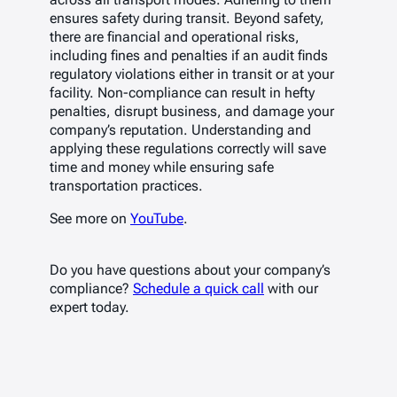
ensures safety during transit. Beyond safety,
there are financial and operational risks,
including fines and penalties if an audit finds
regulatory violations either in transit or at your
facility. Non-compliance can result in hefty
penalties, disrupt business, and damage your
company’s reputation. Understanding and
applying these regulations correctly will save
time and money while ensuring safe
transportation practices.
See more on
YouTube
.
Do you have questions about your company’s
compliance?
Schedule a quick call
with our
expert today.