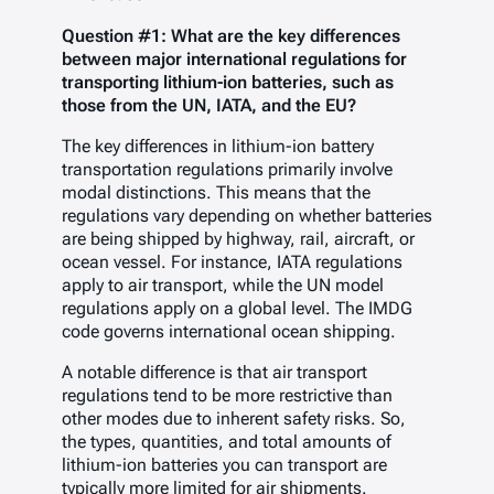
Question #1: What are the key differences
between major international regulations for
transporting lithium-ion batteries, such as
those from the UN, IATA, and the EU?
The key differences in lithium-ion battery
transportation regulations primarily involve
modal distinctions. This means that the
regulations vary depending on whether batteries
are being shipped by highway, rail, aircraft, or
ocean vessel. For instance, IATA regulations
apply to air transport, while the UN model
regulations apply on a global level. The IMDG
code governs international ocean shipping.
A notable difference is that air transport
regulations tend to be more restrictive than
other modes due to inherent safety risks. So,
the types, quantities, and total amounts of
lithium-ion batteries you can transport are
typically more limited for air shipments.