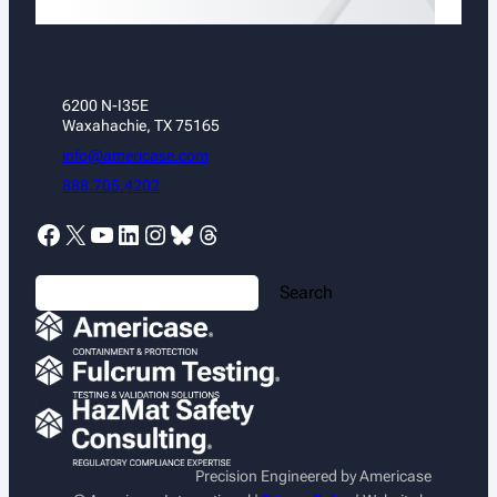
6200 N-I35E
Waxahachie, TX 75165
info@americase.com
888.705.4202
Facebook
X
YouTube
LinkedIn
Instagram
Bluesky
Threads
S
Search
e
a
r
c
h
Precision Engineered by Americase