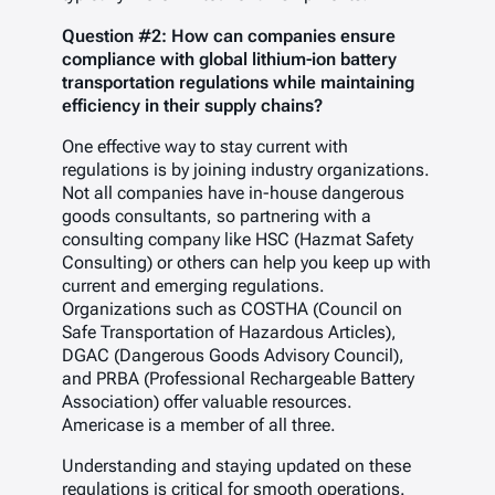
Question #2: How can companies ensure
compliance with global lithium-ion battery
transportation regulations while maintaining
efficiency in their supply chains?
One effective way to stay current with
regulations is by joining industry organizations.
Not all companies have in-house dangerous
goods consultants, so partnering with a
consulting company like HSC (Hazmat Safety
Consulting) or others can help you keep up with
current and emerging regulations.
Organizations such as COSTHA (Council on
Safe Transportation of Hazardous Articles),
DGAC (Dangerous Goods Advisory Council),
and PRBA (Professional Rechargeable Battery
Association) offer valuable resources.
Americase is a member of all three.
Understanding and staying updated on these
regulations is critical for smooth operations.