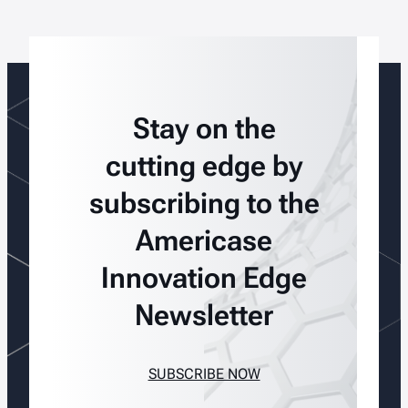
Stay on the
cutting edge by
subscribing to the
Americase
Innovation Edge
Newsletter
SUBSCRIBE NOW