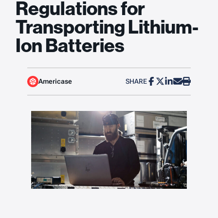
Regulations for
Transporting Lithium-
Ion Batteries
Americase
SHARE