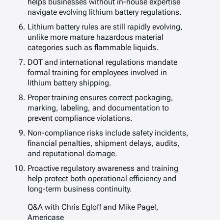
helps businesses without in-house expertise
navigate evolving lithium battery regulations.
Lithium battery rules are still rapidly evolving,
unlike more mature hazardous material
categories such as flammable liquids.
DOT and international regulations mandate
formal training for employees involved in
lithium battery shipping.
Proper training ensures correct packaging,
marking, labeling, and documentation to
prevent compliance violations.
Non-compliance risks include safety incidents,
financial penalties, shipment delays, audits,
and reputational damage.
Proactive regulatory awareness and training
help protect both operational efficiency and
long-term business continuity.
Q&A with Chris Egloff and Mike Pagel,
Americase