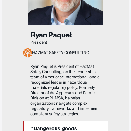
Ryan Paquet
President
HAZMAT SAFETY CONSULTING
Ryan Paquet is President of HazMat
Safety Consulting, on the Leadership
team of Americase International, and a
recognized leader in hazardous
materials regulatory policy. Formerly
Director of the Approvals and Permits
Division at PHMSA, he helps
organizations navigate complex
regulatory frameworks and implement
compliant safety strategies.
“Dangerous goods