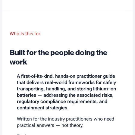
Who Is this for
Built for the people doing the
work
A first-of-its-kind, hands-on practitioner guide
that delivers real-world frameworks for safely
transporting, handling, and storing lithium-ion
batteries — addressing the associated risks,
regulatory compliance requirements, and
containment strategies.
Written for the industry practitioners who need
practical answers — not theory.