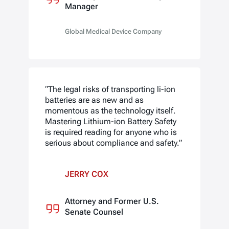
Manager
Global Medical Device Company
“The legal risks of transporting li-ion
batteries are as new and as
momentous as the technology itself.
Mastering Lithium-ion Battery Safety
is required reading for anyone who is
serious about compliance and safety.”
JERRY COX
Attorney and Former U.S.
Senate Counsel