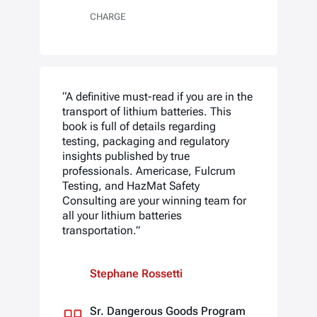
CHARGE
“A definitive must-read if you are in the
transport of lithium batteries. This
book is full of details regarding
testing, packaging and regulatory
insights published by true
professionals. Americase, Fulcrum
Testing, and HazMat Safety
Consulting are your winning team for
all your lithium batteries
transportation.”
Stephane Rossetti
Sr. Dangerous Goods Program