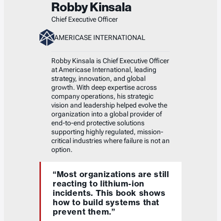
Robby Kinsala
Chief Executive Officer
AMERICASE INTERNATIONAL
Robby Kinsala is Chief Executive Officer
at Americase International, leading
strategy, innovation, and global
growth. With deep expertise across
company operations, his strategic
vision and leadership helped evolve the
organization into a global provider of
end-to-end protective solutions
supporting highly regulated, mission-
critical industries where failure is not an
option.
“Most organizations are still
reacting to lithium-ion
incidents. This book shows
how to build systems that
prevent them.”