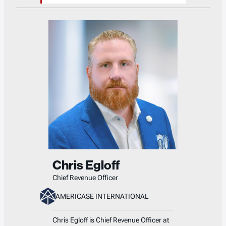
Chris Egloff
Chief Revenue Officer
AMERICASE INTERNATIONAL
Chris Egloff is Chief Revenue Officer at