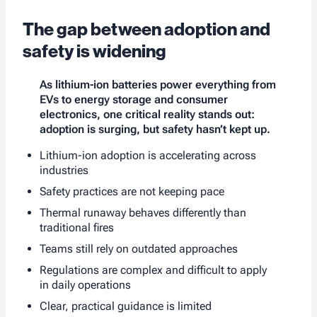
The gap between adoption and
safety is widening
As lithium-ion batteries power everything from
EVs to energy storage and consumer
electronics, one critical reality stands out:
adoption is surging, but safety hasn’t kept up.
Lithium-ion adoption is accelerating across
industries
Safety practices are not keeping pace
Thermal runaway behaves differently than
traditional fires
Teams still rely on outdated approaches
Regulations are complex and difficult to apply
in daily operations
Clear, practical guidance is limited