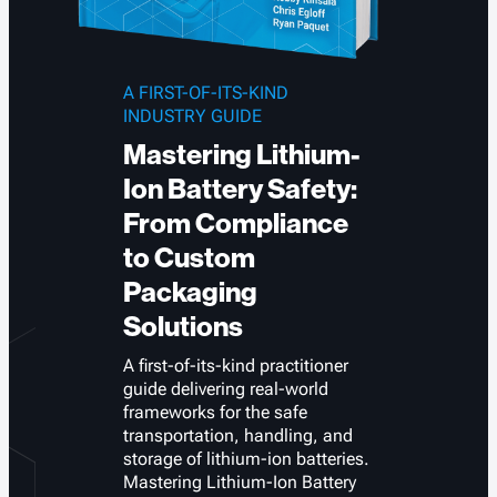
A FIRST-OF-ITS-KIND
INDUSTRY GUIDE
Mastering Lithium-
Ion Battery Safety:
From Compliance
to Custom
Packaging
Solutions
A first-of-its-kind practitioner
guide delivering real-world
frameworks for the safe
transportation, handling, and
storage of lithium-ion batteries.
Mastering Lithium-Ion Battery