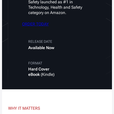
Safety
launched as #1 in
Technology, Health and Safety
category on Amazon.
ORDER TODAY
RELEASE DATE
Available
Now
FORMAT
Hard Cover
eBook
(Kindle)
WHY IT MATTERS