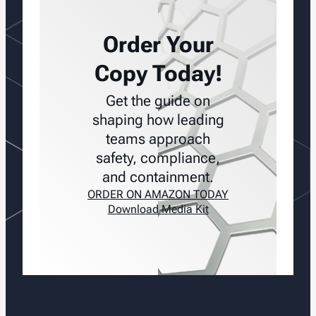
Order Your
Copy Today!
Get the guide on
shaping how leading
teams approach
safety, compliance,
and containment.
ORDER ON AMAZON TODAY
Download Media Kit