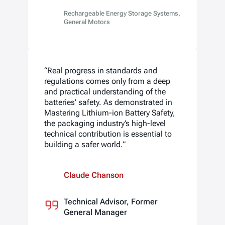
Rechargeable Energy Storage Systems,
General Motors
“Real progress in standards and
regulations comes only from a deep
and practical understanding of the
batteries’ safety. As demonstrated in
Mastering Lithium-ion Battery Safety,
the packaging industry’s high-level
technical contribution is essential to
building a safer world.”
Claude Chanson
Technical Advisor, Former
General Manager