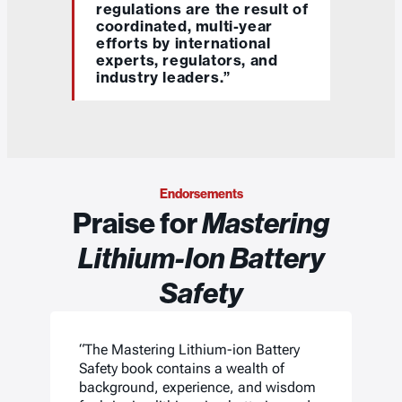
regulations are the result of
coordinated, multi-year
efforts by international
experts, regulators, and
industry leaders.”
Endorsements
Praise for
Mastering
Lithium-Ion Battery
Safety
“The Mastering Lithium-ion Battery
Safety book contains a wealth of
background, experience, and wisdom