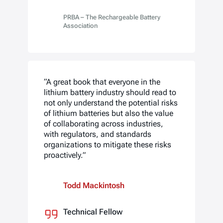
PRBA – The Rechargeable Battery
Association
“A great book that everyone in the
lithium battery industry should read to
not only understand the potential risks
of lithium batteries but also the value
of collaborating across industries,
with regulators, and standards
organizations to mitigate these risks
proactively.”
Todd Mackintosh
Technical Fellow