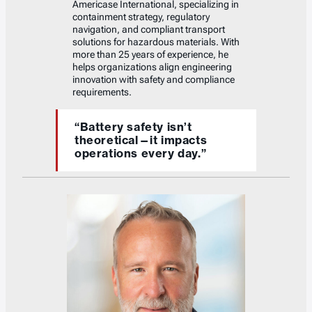
Americase International, specializing in
containment strategy, regulatory
navigation, and compliant transport
solutions for hazardous materials. With
more than 25 years of experience, he
helps organizations align engineering
innovation with safety and compliance
requirements.
“Battery safety isn’t
theoretical—it impacts
operations every day.”