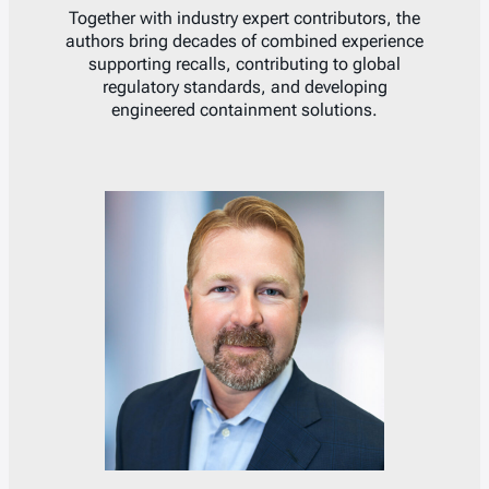
Together with industry expert contributors, the
authors bring decades of combined experience
supporting recalls, contributing to global
regulatory standards, and developing
engineered containment solutions.