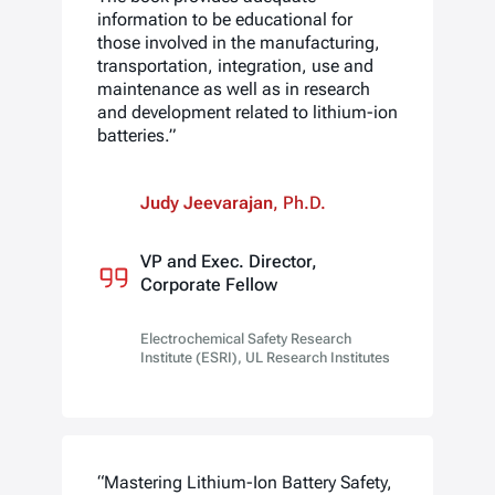
information to be educational for
those involved in the manufacturing,
transportation, integration, use and
maintenance as well as in research
and development related to lithium-ion
batteries.”
Judy Jeevarajan
, Ph.D.
VP and Exec. Director,
Corporate Fellow
Electrochemical Safety Research
Institute (ESRI), UL Research Institutes
“Mastering Lithium-Ion Battery Safety,