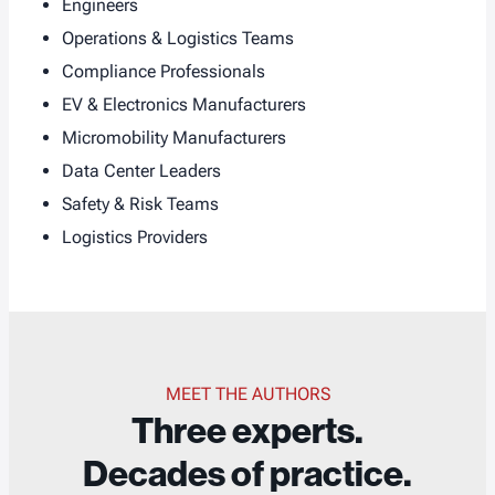
Engineers
Operations & Logistics Teams
Compliance Professionals
EV & Electronics Manufacturers
Micromobility Manufacturers
Data Center Leaders
Safety & Risk Teams
Logistics Providers
MEET THE AUTHORS
Three experts.
Decades of practice.