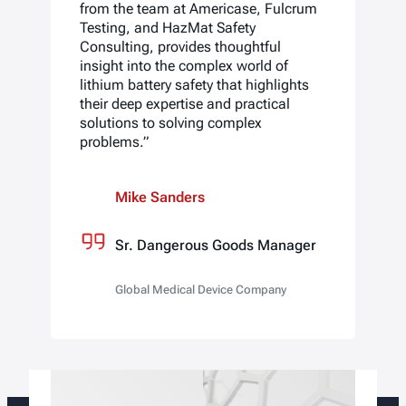
from the team at Americase, Fulcrum
Testing, and HazMat Safety
Consulting, provides thoughtful
insight into the complex world of
lithium battery safety that highlights
their deep expertise and practical
solutions to solving complex
problems.”
Mike Sanders
Sr. Dangerous Goods Manager
Global Medical Device Company