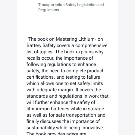
Transportation Safety Legislation and
Regulations
“The book on Mastering Lithium-ion
Battery Safety covers a comprehensive
list of topics. The book explains why
recalls occur, the importance of
following regulations to enhance
safety, the need to complete product
certifications, and testing to failure
which allows one to set safety limits
with adequate margin. It covers the
standards and regulations in work that
will further enhance the safety of
lithium-ion batteries while in storage
as well as for safe transportation and
finally discusses the importance of
sustainability while being innovative.
The book provides adequate