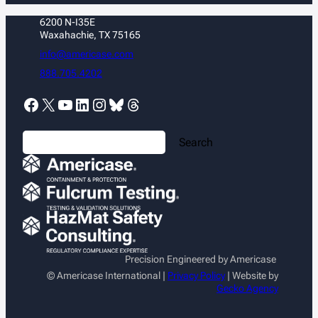
6200 N-I35E
Waxahachie, TX 75165
info@americase.com
888.705.4202
Facebook
X
YouTube
LinkedIn
Instagram
Bluesky
Threads
S
Search
e
a
r
c
h
Precision Engineered by Americase
© Americase International |
Privacy Policy
| Website by
Gecko Agency