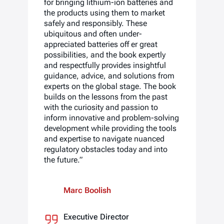
for bringing lithium-ion batteries and
the products using them to market
safely and responsibly. These
ubiquitous and often under-
appreciated batteries off er great
possibilities, and the book expertly
and respectfully provides insightful
guidance, advice, and solutions from
experts on the global stage. The book
builds on the lessons from the past
with the curiosity and passion to
inform innovative and problem-solving
development while providing the tools
and expertise to navigate nuanced
regulatory obstacles today and into
the future.”
Marc Boolish
Executive Director