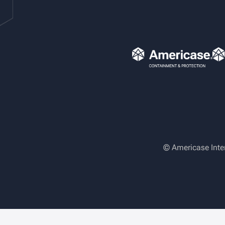
© Americase Inte