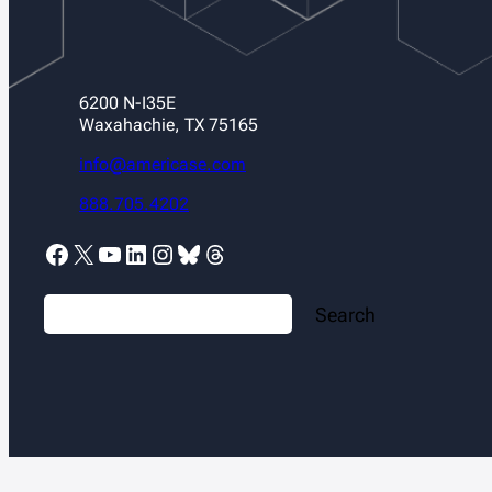
6200 N-I35E
Waxahachie, TX 75165
info@americase.com
888.705.4202
Facebook
X
YouTube
LinkedIn
Instagram
Bluesky
Threads
S
Search
e
a
r
c
h