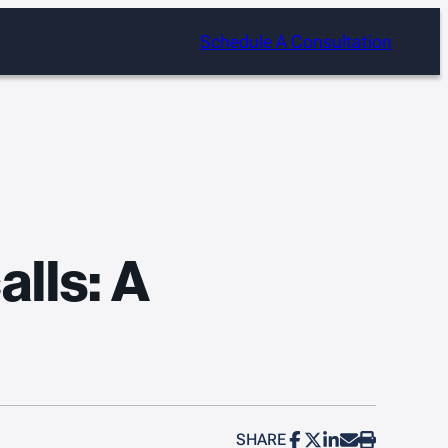
Schedule A Consultation
lls: A
SHARE