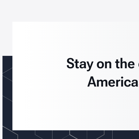
Stay on the
America