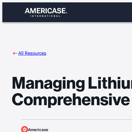
Skip
to
content
All Resources
Managing Lithiu
Comprehensive
Americase