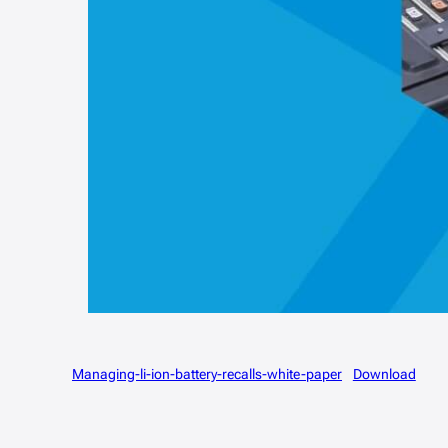
Managing-li-ion-battery-recalls-white-paper
Download