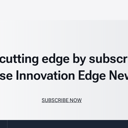
 cutting edge by subscr
se Innovation Edge Ne
SUBSCRIBE NOW