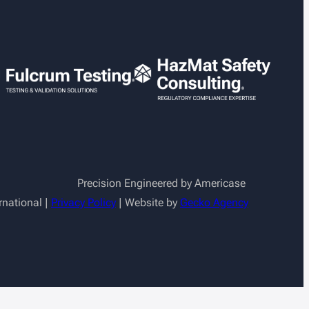
Precision Engineered by Americase
rnational |
Privacy Policy
| Website by
Gecko Agency