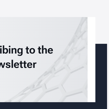
ibing to the
wsletter