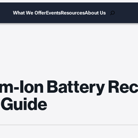
Search
What We Offer
Events
Resources
About Us
m-Ion Battery Reca
 Guide