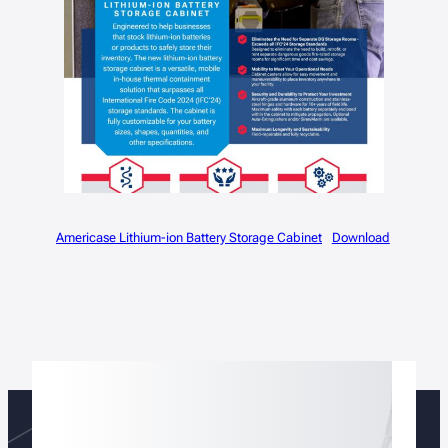
Americase Lithium-ion Battery Storage Cabinet
Download