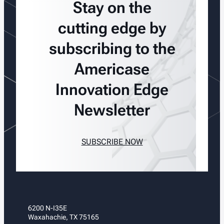
Stay on the
cutting edge by
subscribing to the
Americase
Innovation Edge
Newsletter
SUBSCRIBE NOW
6200 N-I35E
Waxahachie, TX 75165