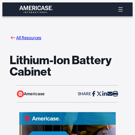
Skip
to
content
All Resources
Lithium-Ion Battery
Cabinet
Americase
SHARE