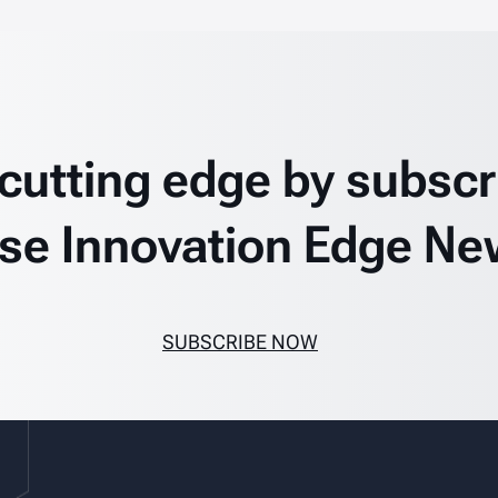
 cutting edge by subscr
se Innovation Edge Ne
SUBSCRIBE NOW