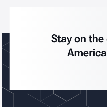
Stay on the
America