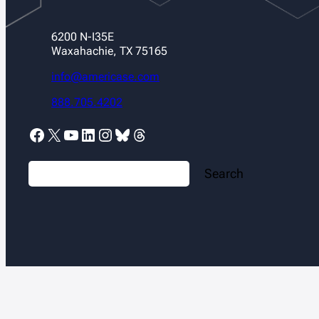
6200 N-I35E
Waxahachie, TX 75165
info@americase.com
888.705.4202
Facebook
X
YouTube
LinkedIn
Instagram
Bluesky
Threads
S
Search
e
a
r
c
h