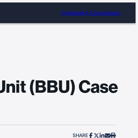
Schedule A Consultation
Unit (BBU) Case
SHARE