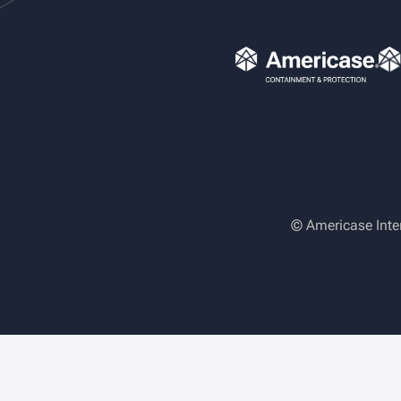
© Americase Inte