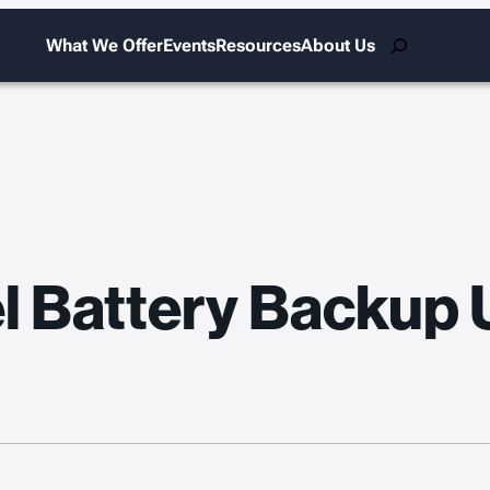
Search
What We Offer
Events
Resources
About Us
el Battery Backup 