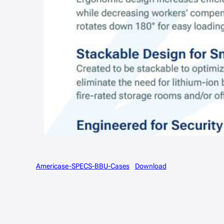
Americase-SPECS-BBU-Cases
Download