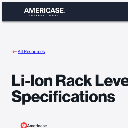
Skip
to
content
All Resources
Li-Ion Rack Lev
Specifications
Americase