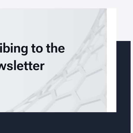
ibing to the
wsletter