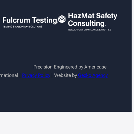
Precision Engineered by Americase
rnational |
Privacy Policy
| Website by
Gecko Agency