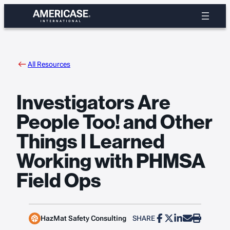
Skip
to
content
All Resources
Investigators Are
People Too! and Other
Things I Learned
Working with PHMSA
Field Ops
HazMat Safety Consulting
SHARE