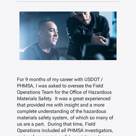
For 9 months of my career with USDOT /
PHMSA, I was asked to oversee the Field
Operations Team for the Office of Hazardous
Materials Safety. It was a great experienced
that provided me with insight and a more
complete understanding of the hazardous
materials safety system, of which so many of
us are a part. During that time, Field
Operations included all PHMSA investigators,