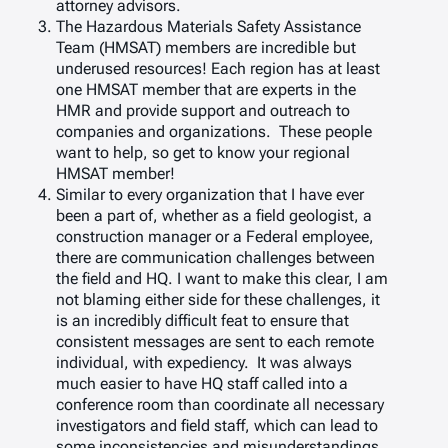
attorney advisors.
The Hazardous Materials Safety Assistance
Team (HMSAT) members are incredible but
underused resources! Each region has at least
one HMSAT member that are experts in the
HMR and provide support and outreach to
companies and organizations. These people
want to help, so get to know your regional
HMSAT member!
Similar to every organization that I have ever
been a part of, whether as a field geologist, a
construction manager or a Federal employee,
there are communication challenges between
the field and HQ. I want to make this clear, I am
not blaming either side for these challenges, it
is an incredibly difficult feat to ensure that
consistent messages are sent to each remote
individual, with expediency. It was always
much easier to have HQ staff called into a
conference room than coordinate all necessary
investigators and field staff, which can lead to
some inconsistencies and misunderstandings.