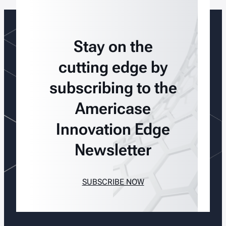
Stay on the
cutting edge by
subscribing to the
Americase
Innovation Edge
Newsletter
SUBSCRIBE NOW