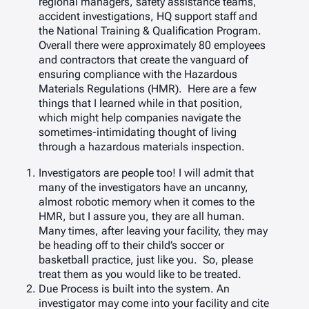
regional managers, safety assistance teams,
accident investigations, HQ support staff and
the National Training & Qualification Program.
Overall there were approximately 80 employees
and contractors that create the vanguard of
ensuring compliance with the Hazardous
Materials Regulations (HMR). Here are a few
things that I learned while in that position,
which might help companies navigate the
sometimes-intimidating thought of living
through a hazardous materials inspection.
Investigators are people too! I will admit that
many of the investigators have an uncanny,
almost robotic memory when it comes to the
HMR, but I assure you, they are all human.
Many times, after leaving your facility, they may
be heading off to their child’s soccer or
basketball practice, just like you. So, please
treat them as you would like to be treated.
Due Process is built into the system. An
investigator may come into your facility and cite