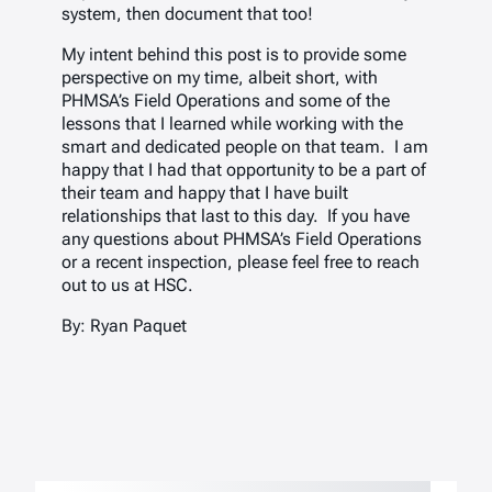
system, then document that too!
My intent behind this post is to provide some
perspective on my time, albeit short, with
PHMSA’s Field Operations and some of the
lessons that I learned while working with the
smart and dedicated people on that team. I am
happy that I had that opportunity to be a part of
their team and happy that I have built
relationships that last to this day. If you have
any questions about PHMSA’s Field Operations
or a recent inspection, please feel free to reach
out to us at HSC.
By: Ryan Paquet