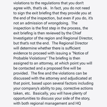
violations to the regulations that you don’t
agree with, that’s ok. In fact, you do not need
to sign the exit briefing that they provide you at
the end of the inspection, but even if you do, it’s
not an admission of wrongdoing. The
inspection is the first step in the process, the
exit briefing is then reviewed by the Chief
Investigator of the region and Regional Director,
but that’s not the end. The Regional Director
will determine whether there is sufficient
evidence to proceed with issuing a “Notice of
Probable Violations” The briefing is then
assigned to an attorney, at which point you will
be contacted and a proposed fine will be
provided. The fine and the violations can be
discussed with the attorney and adjudicated at
that point, based upon several factors including
your company’s ability to pay, corrective actions
taken, etc. Basically, you will have plenty of
opportunities to discuss your side of the story,
with both regional management and HQ