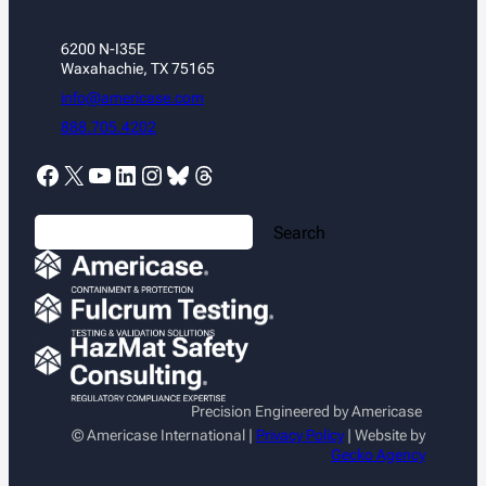
6200 N-I35E
Waxahachie, TX 75165
info@americase.com
888.705.4202
Facebook
X
YouTube
LinkedIn
Instagram
Bluesky
Threads
S
Search
e
a
r
c
h
Precision Engineered by Americase
© Americase International |
Privacy Policy
| Website by
Gecko Agency