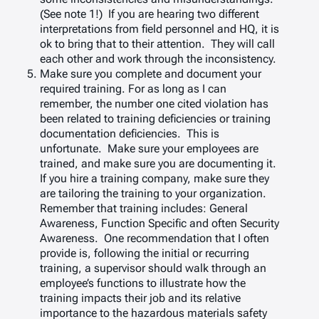
(See note 1!) If you are hearing two different
interpretations from field personnel and HQ, it is
ok to bring that to their attention. They will call
each other and work through the inconsistency.
Make sure you complete and document your
required training. For as long as I can
remember, the number one cited violation has
been related to training deficiencies or training
documentation deficiencies. This is
unfortunate. Make sure your employees are
trained, and make sure you are documenting it.
If you hire a training company, make sure they
are tailoring the training to your organization.
Remember that training includes: General
Awareness, Function Specific and often Security
Awareness. One recommendation that I often
provide is, following the initial or recurring
training, a supervisor should walk through an
employee’s functions to illustrate how the
training impacts their job and its relative
importance to the hazardous materials safety