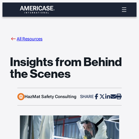
Skip
to
content
All Resources
Insights from Behind
the Scenes
HazMat Safety Consulting
SHARE