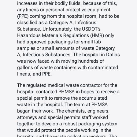
increases in their bodily fluids, because of this,
any linens or personal protective equipment
(PPE) coming from the hospital room, had to be
classified as a Category A, Infectious
Substance. Unfortunately, the USDOT’s
Hazardous Materials Regulations (HMR) only
had approved packagings for small lab
samples or small amounts of waste Category
A, Infectious Substances. The hospital in Dallas
was now faced with moving hundreds of
gallons of waste containers with contaminated
linens, and PPE.
The regulated medical waste contractor for the
hospital contacted PHMSA in hopes to receive a
special permit to remove the accumulated
waste in the hospital. The team at PHMSA
began their work. The chemists, engineers,
attorneys and special permits staff worked
together to develop a robust packaging system
that would protect the people working in the
hospital and the waste collection workers. The