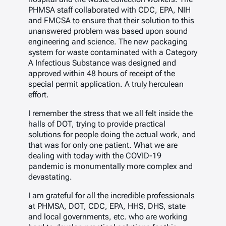
PHMSA staff collaborated with CDC, EPA, NIH
and FMCSA to ensure that their solution to this
unanswered problem was based upon sound
engineering and science. The new packaging
system for waste contaminated with a Category
A Infectious Substance was designed and
approved within 48 hours of receipt of the
special permit application. A truly herculean
effort.
I remember the stress that we all felt inside the
halls of DOT, trying to provide practical
solutions for people doing the actual work, and
that was for only one patient. What we are
dealing with today with the COVID-19
pandemic is monumentally more complex and
devastating.
I am grateful for all the incredible professionals
at PHMSA, DOT, CDC, EPA, HHS, DHS, state
and local governments, etc. who are working