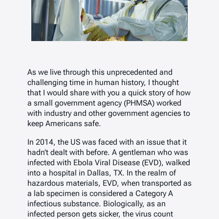
As we live through this unprecedented and
challenging time in human history, I thought
that I would share with you a quick story of how
a small government agency (PHMSA) worked
with industry and other government agencies to
keep Americans safe.
In 2014, the US was faced with an issue that it
hadn’t dealt with before. A gentleman who was
infected with Ebola Viral Disease (EVD), walked
into a hospital in Dallas, TX. In the realm of
hazardous materials, EVD, when transported as
a lab specimen is considered a Category A
infectious substance. Biologically, as an
infected person gets sicker, the virus count