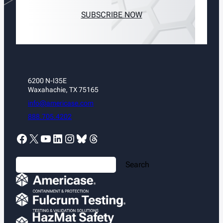
SUBSCRIBE NOW
6200 N-I35E
Waxahachie, TX 75165
info@americase.com
888.705.4202
Facebook
X
YouTube
LinkedIn
Instagram
Bluesky
Threads
S
Search
e
a
r
c
h