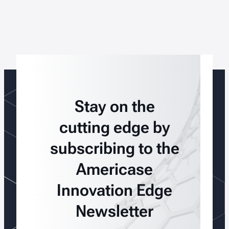
Stay on the
cutting edge by
subscribing to the
Americase
Innovation Edge
Newsletter