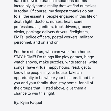
hard to develop practical solutions for this
incredibly dynamic reality that we find ourselves
in today. Of course, my deepest thanks go out
to all the essential people engaged in this life or
death fight: doctors, nurses, healthcare
professionals, janitors, truck drivers, grocery
clerks, package delivery drivers, firefighters,
EMTs, police officers, postal workers, military
personnel, and on and on.
For the rest of us, who can work from home,
STAY HOME! Do things like play games, binge
watch shows, make puzzles, write stories, write
songs, have virtual happy hours, read, get to
know the people in your house, take an
opportunity to be where your feet are. If not for
you and your family, then stay home, for all of
the groups that I listed above, give them a
chance to win this fight.
By: Ryan Paquet