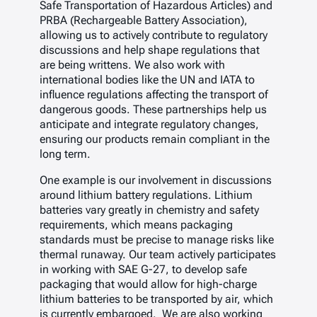
Safe Transportation of Hazardous Articles) and
PRBA (Rechargeable Battery Association),
allowing us to actively contribute to regulatory
discussions and help shape regulations that
are being writtens. We also work with
international bodies like the UN and IATA to
influence regulations affecting the transport of
dangerous goods. These partnerships help us
anticipate and integrate regulatory changes,
ensuring our products remain compliant in the
long term.
One example is our involvement in discussions
around lithium battery regulations. Lithium
batteries vary greatly in chemistry and safety
requirements, which means packaging
standards must be precise to manage risks like
thermal runaway. Our team actively participates
in working with SAE G-27, to develop safe
packaging that would allow for high-charge
lithium batteries to be transported by air, which
is currently embargoed. We are also working