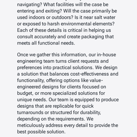
navigating? What facilities will the case be
entering and exiting? Will the case primarily be
used indoors or outdoors? Is it near salt water
or exposed to harsh environmental elements?
Each of these details is critical in helping us
consult accurately and create packaging that
meets all functional needs.
Once we gather this information, our in-house
engineering team turns client requests and
preferences into practical solutions. We design
a solution that balances cost-effectiveness and
functionality, offering options like value-
engineered designs for clients focused on
budget, or more specialized solutions for
unique needs. Our team is equipped to produce
designs that are replicable for quick
turnarounds or structured for durability,
depending on the requirements. We
meticulously address every detail to provide the
best possible solution.