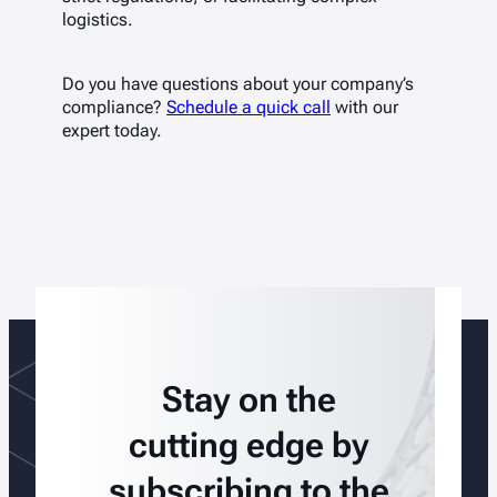
logistics.
Do you have questions about your company’s
compliance?
Schedule a quick call
with our
expert today.
Stay on the
cutting edge by
subscribing to the