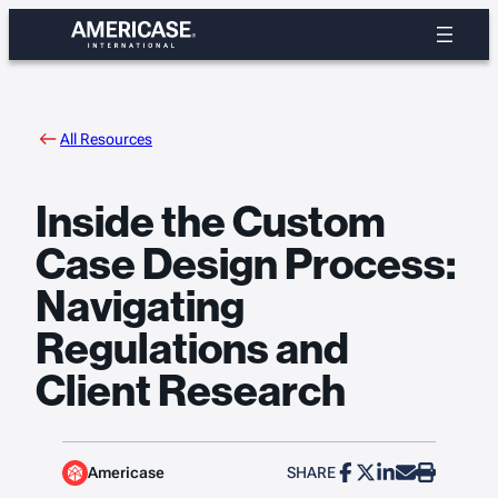
Skip
to
content
All Resources
Inside the Custom
Case Design Process:
Navigating
Regulations and
Client Research
Americase
SHARE