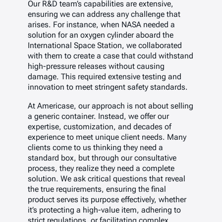
Our R&D team’s capabilities are extensive,
ensuring we can address any challenge that
arises. For instance, when NASA needed a
solution for an oxygen cylinder aboard the
International Space Station, we collaborated
with them to create a case that could withstand
high-pressure releases without causing
damage. This required extensive testing and
innovation to meet stringent safety standards.
At Americase, our approach is not about selling
a generic container. Instead, we offer our
expertise, customization, and decades of
experience to meet unique client needs. Many
clients come to us thinking they need a
standard box, but through our consultative
process, they realize they need a complete
solution. We ask critical questions that reveal
the true requirements, ensuring the final
product serves its purpose effectively, whether
it’s protecting a high-value item, adhering to
strict regulations, or facilitating complex