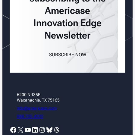
Americase
Innovation Edge
Newsletter
SUBSCRIBE NOW
6200 N-I35E
Waxahachie, TX 75165
info@americase.com
888.705.4202
Facebook
X
YouTube
LinkedIn
Instagram
Bluesky
Threads