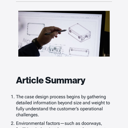
Article Summary
The case design process begins by gathering
detailed information beyond size and weight to
fully understand the customer’s operational
challenges.
Environmental factors—such as doorways,