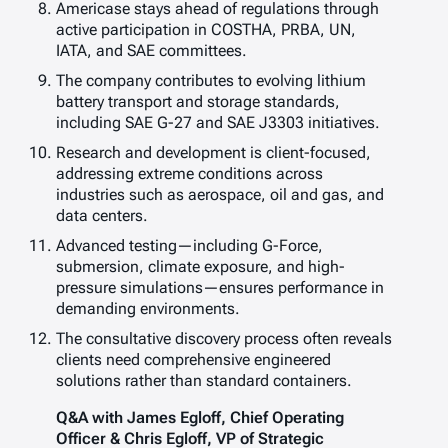
Americase stays ahead of regulations through
active participation in COSTHA, PRBA, UN,
IATA, and SAE committees.
The company contributes to evolving lithium
battery transport and storage standards,
including SAE G-27 and SAE J3303 initiatives.
Research and development is client-focused,
addressing extreme conditions across
industries such as aerospace, oil and gas, and
data centers.
Advanced testing—including G-Force,
submersion, climate exposure, and high-
pressure simulations—ensures performance in
demanding environments.
The consultative discovery process often reveals
clients need comprehensive engineered
solutions rather than standard containers.
Q&A with James Egloff, Chief Operating
Officer & Chris Egloff, VP of Strategic