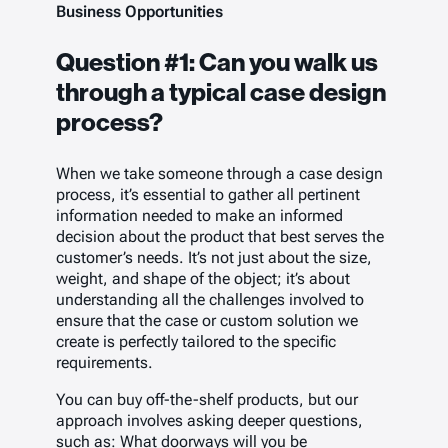
Business Opportunities
Question #1:
Can you walk us
through a typical case design
process?
When we take someone through a case design
process, it’s essential to gather all pertinent
information needed to make an informed
decision about the product that best serves the
customer’s needs. It’s not just about the size,
weight, and shape of the object; it’s about
understanding all the challenges involved to
ensure that the case or custom solution we
create is perfectly tailored to the specific
requirements.
You can buy off-the-shelf products, but our
approach involves asking deeper questions,
such as: What doorways will you be