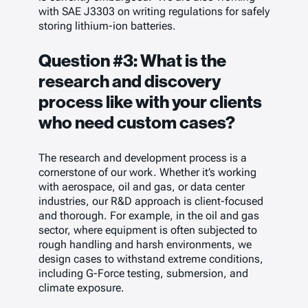
with SAE J3303 on writing regulations for safely
storing lithium-ion batteries.
Question #3: What is the
research and discovery
process like with your clients
who need custom cases?
The research and development process is a
cornerstone of our work. Whether it’s working
with aerospace, oil and gas, or data center
industries, our R&D approach is client-focused
and thorough. For example, in the oil and gas
sector, where equipment is often subjected to
rough handling and harsh environments, we
design cases to withstand extreme conditions,
including G-Force testing, submersion, and
climate exposure.