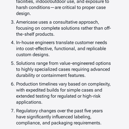
facilities, indoor/outdoor use, and exposure to
harsh conditions—are critical to proper case
design.
Americase uses a consultative approach,
focusing on complete solutions rather than off-
the-shelf products.
In-house engineers translate customer needs
into cost-effective, functional, and replicable
custom designs.
Solutions range from value-engineered options
to highly specialized cases requiring advanced
durability or containment features.
Production timelines vary based on complexity,
with expedited builds for simple cases and
extended testing for regulated or high-risk
applications.
Regulatory changes over the past five years
have significantly influenced labeling,
compliance, and packaging requirements.