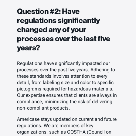
Question #2:
Have
regulations significantly
changed any of your
processes over the last five
years?
Regulations have significantly impacted our
processes over the past five years. Adhering to
these standards involves attention to every
detail, from labeling size and color to specific
pictograms required for hazardous materials.
Our expertise ensures that clients are always in
compliance, minimizing the risk of delivering
non-compliant products.
Americase stays updated on current and future
regulations. We are members of key
organizations, such as COSTHA (Council on