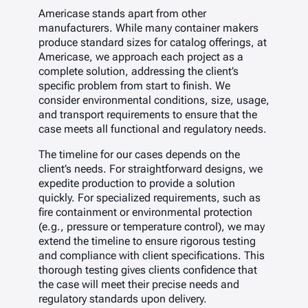
Americase stands apart from other
manufacturers. While many container makers
produce standard sizes for catalog offerings, at
Americase, we approach each project as a
complete solution, addressing the client’s
specific problem from start to finish. We
consider environmental conditions, size, usage,
and transport requirements to ensure that the
case meets all functional and regulatory needs.
The timeline for our cases depends on the
client’s needs. For straightforward designs, we
expedite production to provide a solution
quickly. For specialized requirements, such as
fire containment or environmental protection
(e.g., pressure or temperature control), we may
extend the timeline to ensure rigorous testing
and compliance with client specifications. This
thorough testing gives clients confidence that
the case will meet their precise needs and
regulatory standards upon delivery.