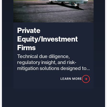
Private
Equity/Investment
Firms
Technical due diligence,
regulatory insight, and risk-
mitigation solutions designed to
help investors evaluate
LEARN MORE
exposure, strengthen portfolio
resilience, and unlock value…