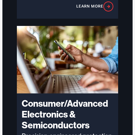
organizations manage hazardous
LEARN MORE
chemical and explosive materials
with precision, mitigate risk,…
Consumer/Advanced
Electronics &
Semiconductors