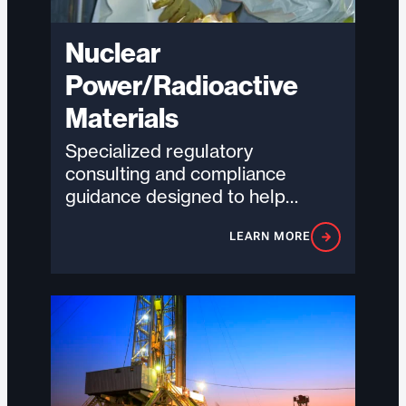
Nuclear
Power/Radioactive
Materials
Specialized regulatory
consulting and compliance
guidance designed to help
organizations navigate complex
LEARN MORE
nuclear and radiological
requirements with precision,
accountability, and…