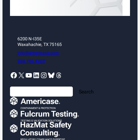
6200 N-I35E
Waxahachie, TX 75165
info@americase.com
888.705.4202
Facebook
X
YouTube
LinkedIn
Instagram
Bluesky
Threads
S
Search
e
a
r
c
h