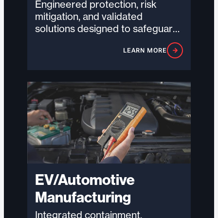
Engineered protection, risk
mitigation, and validated
solutions designed to safeguard
critical infrastructure and
LEARN MORE
support uptime in high-density,
high-demand environments.
EV/Automotive
Manufacturing
Integrated containment,