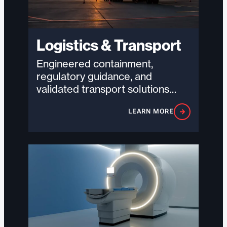
Logistics & Transport
Engineered containment,
regulatory guidance, and
validated transport solutions
designed to help logistics
LEARN MORE
providers move hazardous and
high-value goods safely,
compliantly,…