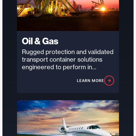
Oil & Gas
Rugged protection and validated
transport container solutions
engineered to perform in
remote, high-risk environments
LEARN MORE
where durability and reliability
are critical.