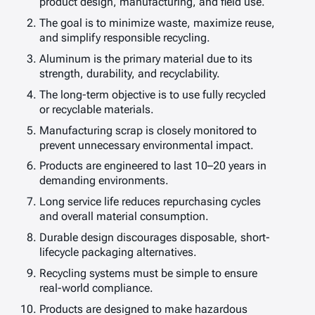
product design, manufacturing, and field use.
The goal is to minimize waste, maximize reuse,
and simplify responsible recycling.
Aluminum is the primary material due to its
strength, durability, and recyclability.
The long-term objective is to use fully recycled
or recyclable materials.
Manufacturing scrap is closely monitored to
prevent unnecessary environmental impact.
Products are engineered to last 10–20 years in
demanding environments.
Long service life reduces repurchasing cycles
and overall material consumption.
Durable design discourages disposable, short-
lifecycle packaging alternatives.
Recycling systems must be simple to ensure
real-world compliance.
Products are designed to make hazardous