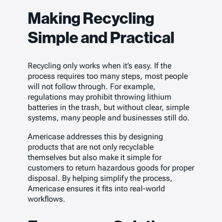
Making Recycling
Simple and Practical
Recycling only works when it’s easy. If the
process requires too many steps, most people
will not follow through. For example,
regulations may prohibit throwing lithium
batteries in the trash, but without clear, simple
systems, many people and businesses still do.
Americase addresses this by designing
products that are not only recyclable
themselves but also make it simple for
customers to return hazardous goods for proper
disposal. By helping simplify the process,
Americase ensures it fits into real-world
workflows.