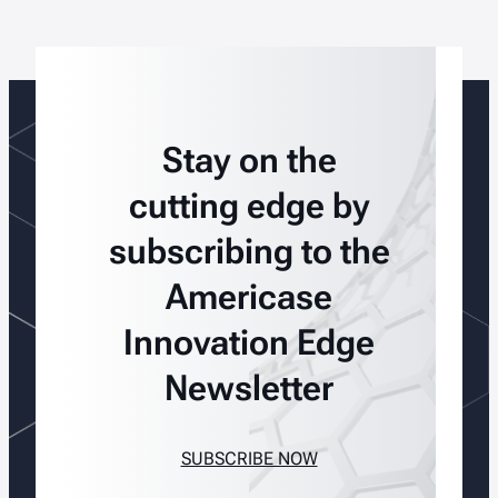
Stay on the
cutting edge by
subscribing to the
Americase
Innovation Edge
Newsletter
SUBSCRIBE NOW