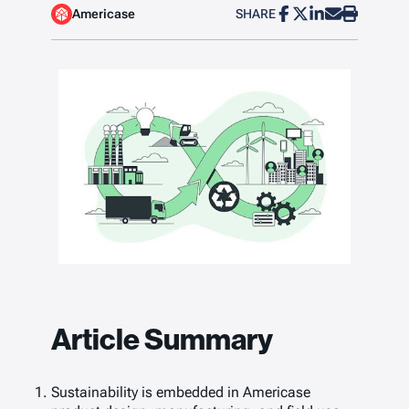
Americase
SHARE
Article Summary
Sustainability is embedded in Americase