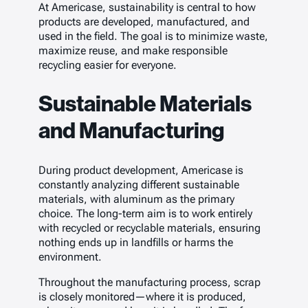
At Americase, sustainability is central to how
products are developed, manufactured, and
used in the field. The goal is to minimize waste,
maximize reuse, and make responsible
recycling easier for everyone.
Sustainable Materials
and Manufacturing
During product development, Americase is
constantly analyzing different sustainable
materials, with aluminum as the primary
choice. The long-term aim is to work entirely
with recycled or recyclable materials, ensuring
nothing ends up in landfills or harms the
environment.
Throughout the manufacturing process, scrap
is closely monitored—where it is produced,