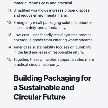
material returns easy and practical.
Simplified workflows increase proper disposal
and reduce environmental harm.
Emergency recall packaging solutions prioritize
speed, safety, and affordability.
Low-cost, user-friendly recall systems prevent
hazardous goods from entering waste streams.
Americase sustainability focuses on durability
in the field and ease of responsible return.
Together, these principles support a safer, more
practical circular economy.
Building Packaging for
a Sustainable and
Circular Future