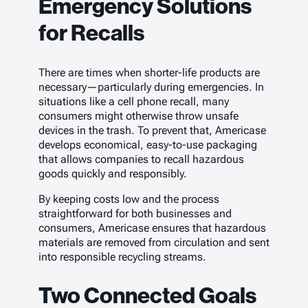
Emergency Solutions
for Recalls
There are times when shorter-life products are
necessary—particularly during emergencies. In
situations like a cell phone recall, many
consumers might otherwise throw unsafe
devices in the trash. To prevent that, Americase
develops economical, easy-to-use packaging
that allows companies to recall hazardous
goods quickly and responsibly.
By keeping costs low and the process
straightforward for both businesses and
consumers, Americase ensures that hazardous
materials are removed from circulation and sent
into responsible recycling streams.
Two Connected Goals