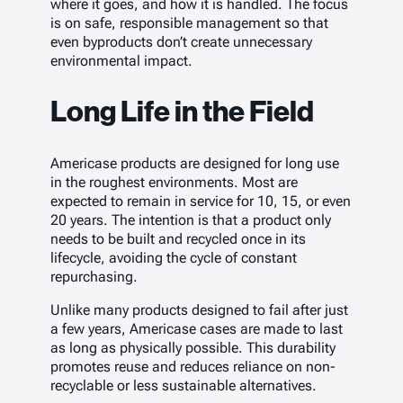
where it goes, and how it is handled. The focus
is on safe, responsible management so that
even byproducts don’t create unnecessary
environmental impact.
Long Life in the Field
Americase products are designed for long use
in the roughest environments. Most are
expected to remain in service for 10, 15, or even
20 years. The intention is that a product only
needs to be built and recycled once in its
lifecycle, avoiding the cycle of constant
repurchasing.
Unlike many products designed to fail after just
a few years, Americase cases are made to last
as long as physically possible. This durability
promotes reuse and reduces reliance on non-
recyclable or less sustainable alternatives.