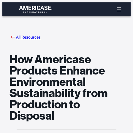
Skip
to
content
All Resources
How Americase
Products Enhance
Environmental
Sustainability from
Production to
Disposal