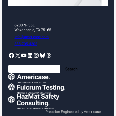
6200 N-I35E
Waxahachie, TX 75165
info@americase.com
888.705.4202
Facebook
X
YouTube
LinkedIn
Instagram
Bluesky
Threads
S
Search
e
a
r
c
h
Precision Engineered by Americase