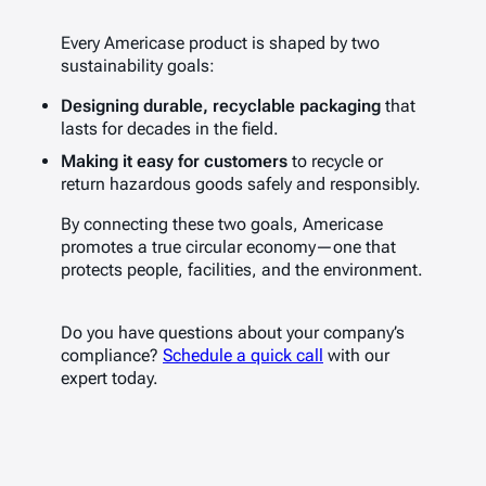
Every Americase product is shaped by two
sustainability goals:
Designing durable, recyclable packaging
that
lasts for decades in the field.
Making it easy for customers
to recycle or
return hazardous goods safely and responsibly.
By connecting these two goals, Americase
promotes a true circular economy—one that
protects people, facilities, and the environment.
Do you have questions about your company’s
compliance?
Schedule a quick call
with our
expert today.