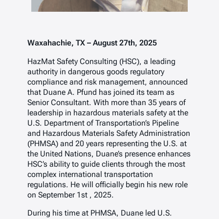
Waxahachie, TX – August 27th, 2025
HazMat Safety Consulting (HSC), a leading
authority in dangerous goods regulatory
compliance and risk management, announced
that Duane A. Pfund has joined its team as
Senior Consultant. With more than 35 years of
leadership in hazardous materials safety at the
U.S. Department of Transportation’s Pipeline
and Hazardous Materials Safety Administration
(PHMSA) and 20 years representing the U.S. at
the United Nations, Duane’s presence enhances
HSC’s ability to guide clients through the most
complex international transportation
regulations. He will officially begin his new role
on September 1
st
, 2025.
During his time at PHMSA, Duane led U.S.