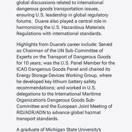
global discussions related to international
dangerous goods transportation issues,
ensuring U.S. leadership in global regulatory
forums. Duane also played a central role in
harmonizing the U.S. Hazardous Materials
Regulations with international standards.
Highlights from Duane’s career include: Served
as Chairman of the UN Sub-Committee of
Experts on the Transport of Dangerous Goods
for 10 years; was the U.S. Panel Member for the
ICAO Dangerous Goods Panel and chaired its
Energy Storage Devices Working Group, where
he developed key lithium battery safety
recommendations; and worked in U.S.
delegations to the International Maritime
Organization’s Dangerous Goods Sub-
Committee and the European Joint Meeting of
RID/ADR/ADN to advance global hazmat
transport standards.
A graduate of Michigan State University’s