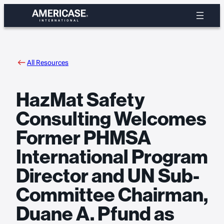
Skip
to
content
All Resources
HazMat Safety
Consulting Welcomes
Former PHMSA
International Program
Director and UN Sub-
Committee Chairman,
Duane A. Pfund as