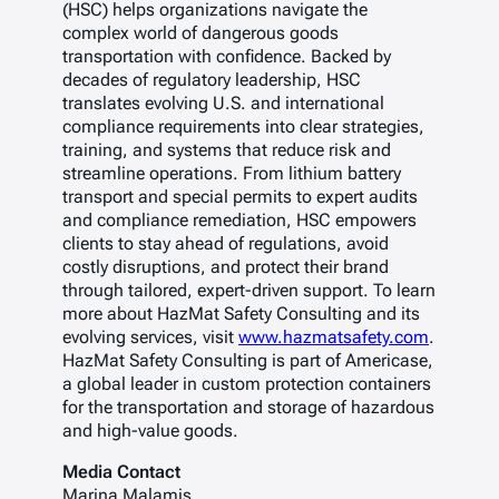
(HSC) helps organizations navigate the
complex world of dangerous goods
transportation with confidence. Backed by
decades of regulatory leadership, HSC
translates evolving U.S. and international
compliance requirements into clear strategies,
training, and systems that reduce risk and
streamline operations. From lithium battery
transport and special permits to expert audits
and compliance remediation, HSC empowers
clients to stay ahead of regulations, avoid
costly disruptions, and protect their brand
through tailored, expert-driven support. To learn
more about HazMat Safety Consulting and its
evolving services, visit
www.hazmatsafety.com
.
HazMat Safety Consulting is part of Americase,
a global leader in custom protection containers
for the transportation and storage of hazardous
and high-value goods.
Media Contact
Marina Malamis