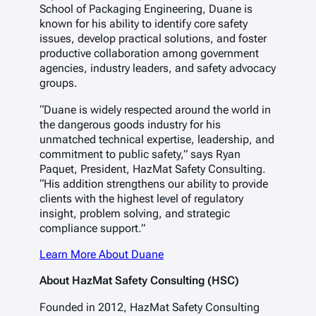
School of Packaging Engineering, Duane is
known for his ability to identify core safety
issues, develop practical solutions, and foster
productive collaboration among government
agencies, industry leaders, and safety advocacy
groups.
“Duane is widely respected around the world in
the dangerous goods industry for his
unmatched technical expertise, leadership, and
commitment to public safety,”
says Ryan
Paquet, President, HazMat Safety Consulting.
“His addition strengthens our ability to provide
clients with the highest level of regulatory
insight, problem solving, and strategic
compliance support.”
Learn More About Duane
About HazMat Safety Consulting (HSC)
Founded in 2012, HazMat Safety Consulting