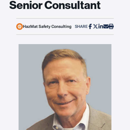
Senior Consultant
HazMat Safety Consulting
SHARE