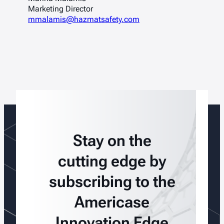
Marketing Director
mmalamis@hazmatsafety.com
Stay on the
cutting edge by
subscribing to the
Americase
Innovation Edge