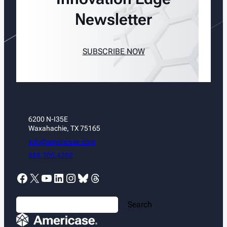
Newsletter
SUBSCRIBE NOW
6200 N-I35E
Waxahachie, TX 75165
info@americase.com
888.705.4202
Facebook
X
YouTube
LinkedIn
Instagram
Bluesky
Threads
S
Search
e
a