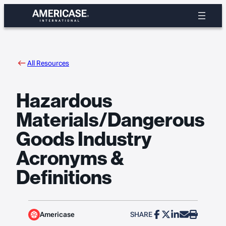
Skip
to
content
All Resources
Hazardous
Materials/Dangerous
Goods Industry
Acronyms &
Definitions
Americase
SHARE