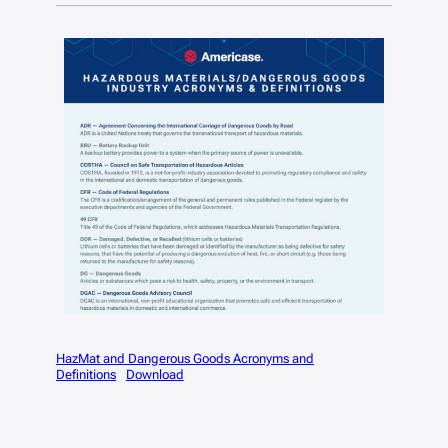
HazMat and Dangerous Goods Acronyms and
Definitions
Download