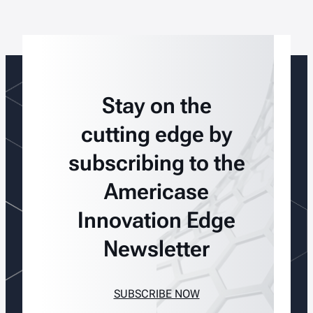
Stay on the
cutting edge by
subscribing to the
Americase
Innovation Edge
Newsletter
SUBSCRIBE NOW