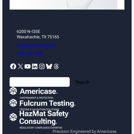
6200 N-I35E
Waxahachie, TX 75165
info@americase.com
888.705.4202
Facebook
X
YouTube
LinkedIn
Instagram
Bluesky
Threads
S
Search
e
a
r
c
h
Precision Engineered by Americase