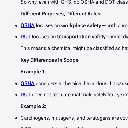
So why, even with GHS, do OSHA and DOT classific
Different Purposes, Different Rules
OSHA
focuses on
workplace safety
—both chron
DOT
focuses on
transportation safety
—immediat
This means a chemical might be classified as haz
Key Differences in Scope
Example 1:
OSHA
considers a chemical hazardous if it cause
DOT
does not regulate materials solely for eye irr
Example 2:
Carcinogens, mutagens, and teratogens are co