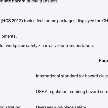
diate hazard
during transport.
 (
HCS 2012
) took effect, some packages displayed the G
shipments.
for workplace safety ≠ corrosive for transportation.
Pur
International standard for hazard class
OSHA regulation requiring hazard com
inistration
Oversees workplace safety.