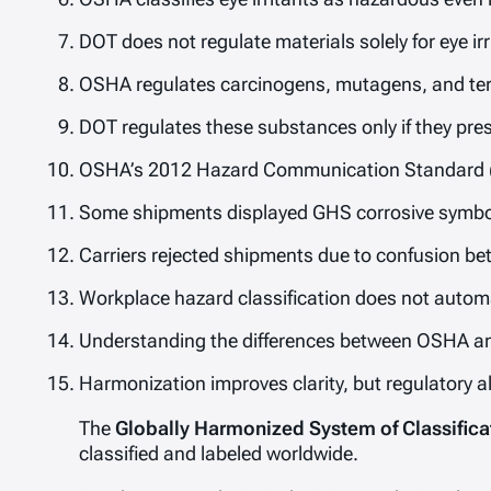
DOT does not regulate materials solely for eye irr
OSHA regulates carcinogens, mutagens, and tera
DOT regulates these substances only if they pre
OSHA’s 2012 Hazard Communication Standard (
Some shipments displayed GHS corrosive symbol
Carriers rejected shipments due to confusion 
Workplace hazard classification does not automat
Understanding the differences between OSHA an
Harmonization improves clarity, but regulatory 
The
Globally Harmonized System of Classifica
classified and labeled worldwide.