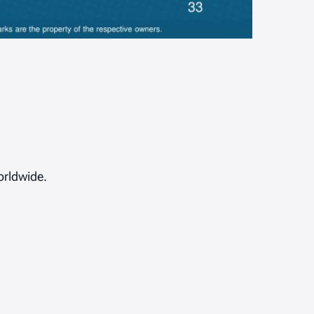
orldwide.