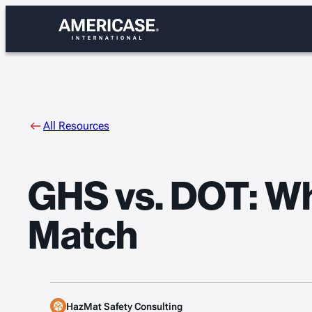
Skip
to
content
All Resources
GHS vs. DOT: Wh
Match
HazMat Safety Consulting