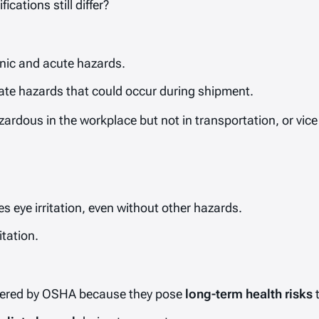
ations still differ?
ic and acute hazards.
e hazards that could occur during shipment.
ardous in the workplace but not in transportation, or vice
s eye irritation, even without other hazards.
itation.
vered by OSHA because they pose
long-term health risks
t