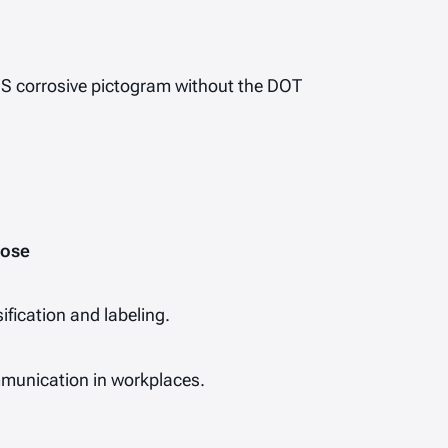
HS
corrosive
pictogram without the DOT
pose
ification and labeling.
munication in workplaces.