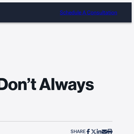
Schedule A Consultation
 Don’t Always
SHARE