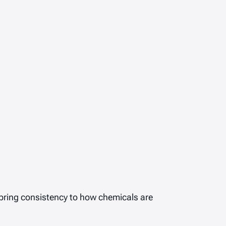
bring consistency to how chemicals are