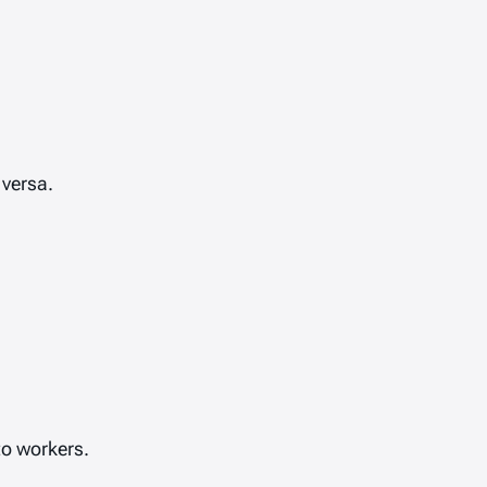
 versa.
o workers.