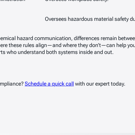
Oversees hazardous material safety du
emical hazard communication, differences remain betwee
ere these rules align—and where they don’t—can help you
rts who understand both systems inside and out.
ompliance?
Schedule a quick call
with our expert today.