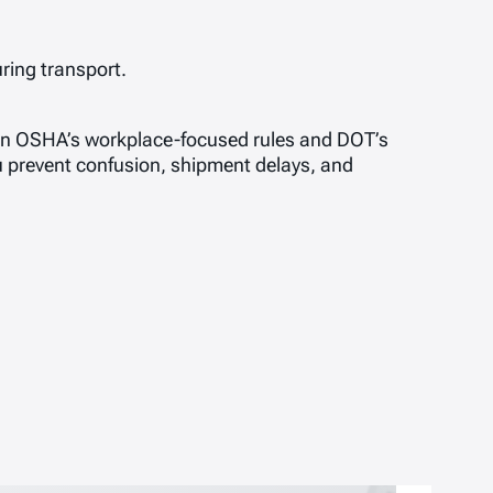
ring transport.
n OSHA’s workplace-focused rules and DOT’s
 prevent confusion, shipment delays, and