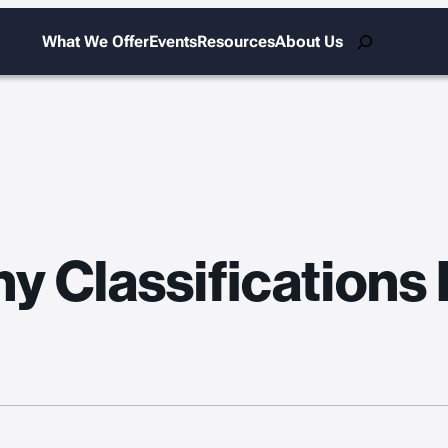
Search
What We Offer
Events
Resources
About Us
y Classifications