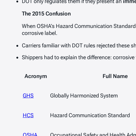
DOT only regulates them if they present an
imme
The 2015 Confusion
When OSHA’s Hazard Communication Standard
corrosive
label.
Carriers familiar with DOT rules rejected these 
Shippers had to explain the difference: corrosive 
Acronym
Full Name
GHS
Globally Harmonized System
HCS
Hazard Communication Standard
OSHA
Occupational Safety and Health Adm