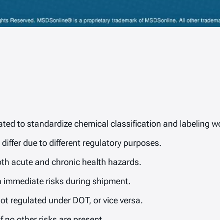
ed to standardize chemical classification and labeling w
iffer due to different regulatory purposes.
th acute and chronic health hazards.
n immediate risks during shipment.
 regulated under DOT, or vice versa.
f no other risks are present.