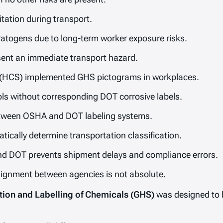
itation during transport.
togens due to long-term worker exposure risks.
sent an immediate transport hazard.
HCS) implemented GHS pictograms in workplaces.
s without corresponding DOT corrosive labels.
between OSHA and DOT labeling systems.
ically determine transportation classification.
d DOT prevents shipment delays and compliance errors.
alignment between agencies is not absolute.
tion and Labelling of Chemicals (GHS)
was designed to 