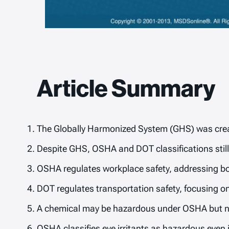
Article Summary
The Globally Harmonized System (GHS) was creat
Despite GHS, OSHA and DOT classifications still d
OSHA regulates workplace safety, addressing bo
DOT regulates transportation safety, focusing o
A chemical may be hazardous under OSHA but not
OSHA classifies eye irritants as hazardous even i