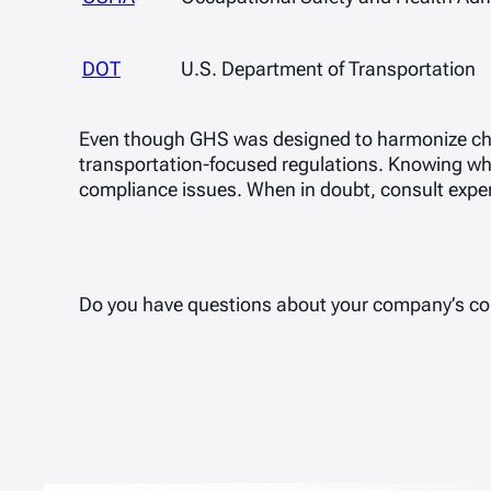
DOT
U.S. Department of Transportation
Even though GHS was designed to harmonize ch
transportation-focused regulations. Knowing wh
compliance issues. When in doubt, consult expe
Do you have questions about your company’s c