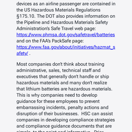
devices as an airline passenger are contained in
the US Hazardous Materials Regulations
§175.10. The DOT also provides information on
the Pipeline and Hazardous Materials Safety
Administration’s Safe Travel web page:
https://www.phmsa.dot.gov/safetravel/batteries
and on the FAA’s PackSafe page:
https://www.faa.gov/about/initiatives/hazmat_s
afety/
.
Most companies don’t think about training
administrative, sales, technical staff and
executives that generally don’t handle or ship
hazardous materials and many don’t realize
that lithium batteries are hazardous materials.
This is why companies need to develop
guidance for these employees to prevent
embarrassing incidents, penalty actions and
disruption of their businesses. HSC can assist
companies in developing compliance strategies
and compliance guidance documents that are