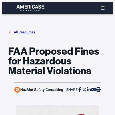
Skip
to
content
All Resources
FAA Proposed Fines
for Hazardous
Material Violations
HazMat Safety Consulting
SHARE