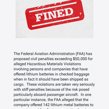
The Federal Aviation Administration (FAA) has
proposed civil penalties exceeding $50,000 for
alleged Hazardous Materials Violations
involving persons and companies that have
offered lithium batteries in checked baggage
when in fact it should have been shipped as
cargo. These violations are taken very seriously
with stiff penalties because of the risk posed
particularly aboard passenger aircraft. In one
particular instance, the FAA alleged that the
company offered 142 lithium metal batteries to