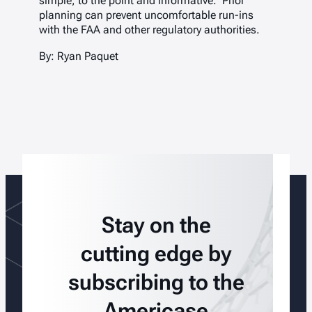
simple, to the point and informative. Prior
planning can prevent uncomfortable run-ins
with the FAA and other regulatory authorities.
By: Ryan Paquet
Stay on the
cutting edge by
subscribing to the
Americase