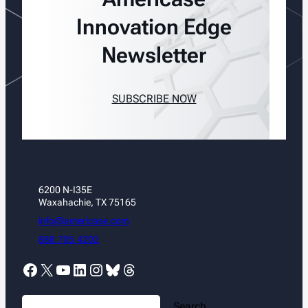
Innovation Edge
Newsletter
SUBSCRIBE NOW
6200 N-I35E
Waxahachie, TX 75165
info@americase.com
888.705.4202
Facebook
X
YouTube
LinkedIn
Instagram
Bluesky
Threads
S
Search