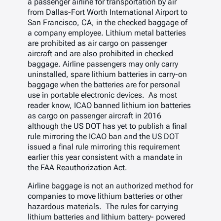
a passenger airline for transportation by air
from Dallas-Fort Worth International Airport to
San Francisco, CA, in the checked baggage of
a company employee. Lithium metal batteries
are prohibited as air cargo on passenger
aircraft and are also prohibited in checked
baggage. Airline passengers may only carry
uninstalled, spare lithium batteries in carry-on
baggage when the batteries are for personal
use in portable electronic devices. As most
reader know, ICAO banned lithium ion batteries
as cargo on passenger aircraft in 2016
although the US DOT has yet to publish a final
rule mirroring the ICAO ban and the US DOT
issued a final rule mirroring this requirement
earlier this year consistent with a mandate in
the FAA Reauthorization Act.
Airline baggage is not an authorized method for
companies to move lithium batteries or other
hazardous materials. The rules for carrying
lithium batteries and lithium battery- powered