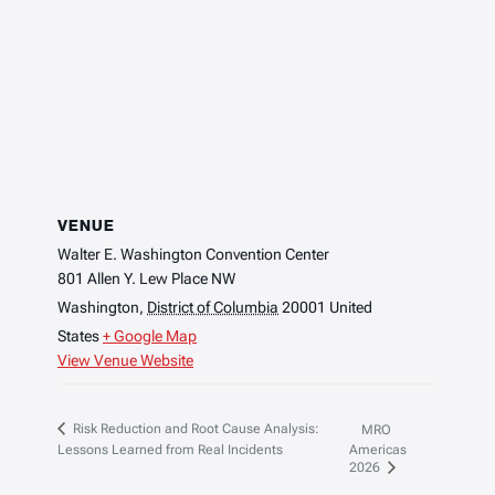
VENUE
Walter E. Washington Convention Center
801 Allen Y. Lew Place NW
Washington
,
District of Columbia
20001
United
States
+ Google Map
View Venue Website
Risk Reduction and Root Cause Analysis:
MRO
Lessons Learned from Real Incidents
Americas
2026