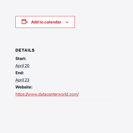
Add to calendar
DETAILS
Start:
April 20
End:
April 23
Website:
https://www.datacenterworld.com/