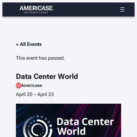
« All Events
This event has passed.
Data Center World
Americase
April 20
–
April 23