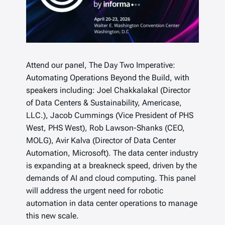
Attend our panel, The Day Two Imperative:
Automating Operations Beyond the Build, with
speakers including: Joel Chakkalakal (Director
of Data Centers & Sustainability, Americase,
LLC.), Jacob Cummings (Vice President of PHS
West, PHS West), Rob Lawson-Shanks (CEO,
MOLG), Avir Kalva (Director of Data Center
Automation, Microsoft). The data center industry
is expanding at a breakneck speed, driven by the
demands of AI and cloud computing. This panel
will address the urgent need for robotic
automation in data center operations to manage
this new scale.