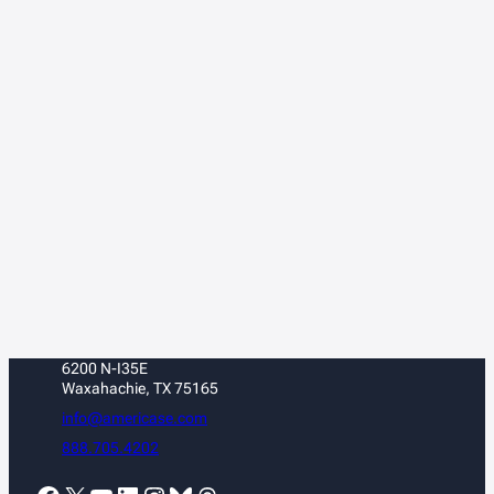
6200 N-I35E
Waxahachie, TX 75165
info@americase.com
888.705.4202