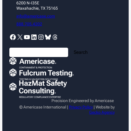
6200 N-I35E
Waxahachie, TX 75165
info@americase.com
888.705.4202
Facebook
X
YouTube
LinkedIn
Instagram
Bluesky
Threads
S
Search
e
a
r
c
h
Precision Engineered by Americase
© Americase International |
Privacy Policy
| Website by
Gecko Agency