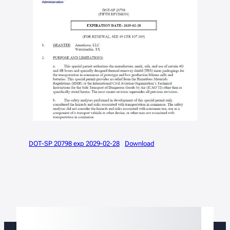
DOT-SP 20798 exp 2029-02-28
Download