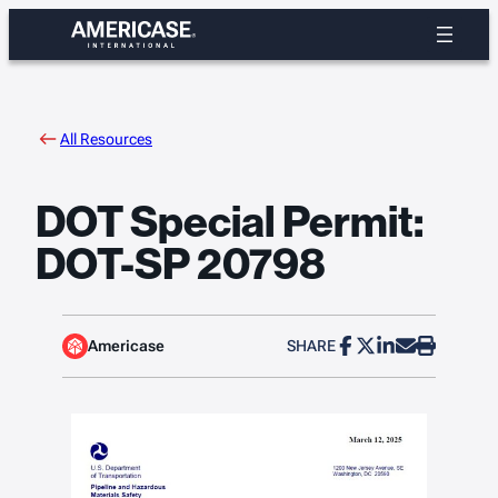
Skip
to
content
All Resources
DOT Special Permit:
DOT-SP 20798
Americase
SHARE