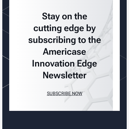
Stay on the
cutting edge by
subscribing to the
Americase
Innovation Edge
Newsletter
SUBSCRIBE NOW