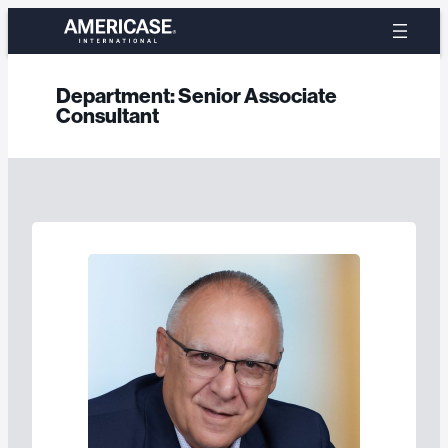
Skip
to
content
Department:
Senior Associate
Consultant