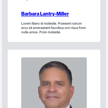
Barbara Lantry-Miller
Lorem libero id molestie. Praesent rutrum
arcu sit ameraesent faucibus orci risus from
nulla amos. Proin molestie.