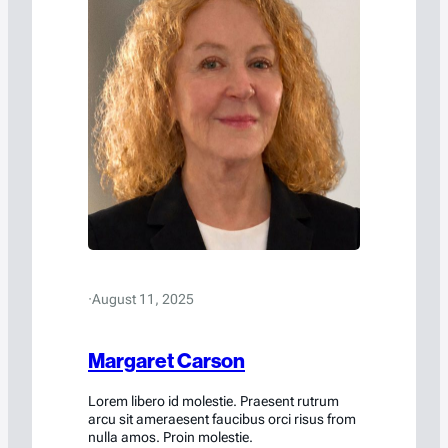
·
August 11, 2025
Margaret Carson
Lorem libero id molestie. Praesent rutrum
arcu sit ameraesent faucibus orci risus from
nulla amos. Proin molestie.