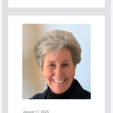
·
August 11, 2025