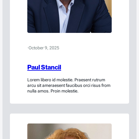
·
October 9, 2025
Paul Stancil
Lorem libero id molestie. Praesent rutrum
arcu sit ameraesent faucibus orci risus from
nulla amos. Proin molestie.