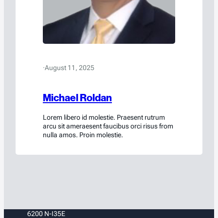
·
August 11, 2025
Michael Roldan
Lorem libero id molestie. Praesent rutrum
arcu sit ameraesent faucibus orci risus from
nulla amos. Proin molestie.
6200 N-I35E