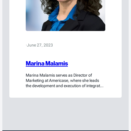
·
June 27, 2023
Marina Malamis
Marina Malamis serves as Director of
Marketing at Americase, where she leads
the development and execution of integrated
marketing strategies that strengthen brand
positioning, generate demand, and support
long-term business growth. She aligns
messaging, content, digital strategy, and
campaign execution with the company’s
mission-critical value proposition—ensuring
Americase’s innovation, regulatory
leadership, and engineering expertise are