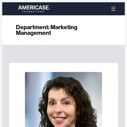
Skip
to
content
Department:
Marketing
Management