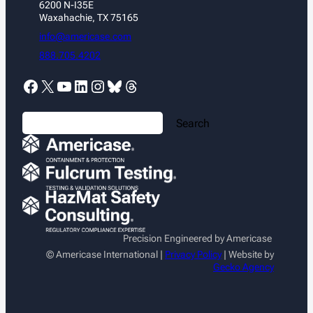
6200 N-I35E
clearly…
Waxahachie, TX 75165
info@americase.com
888.705.4202
Facebook
X
YouTube
LinkedIn
Instagram
Bluesky
Threads
S
Search
e
a
r
c
h
Precision Engineered by Americase
© Americase International |
Privacy Policy
| Website by
Gecko Agency