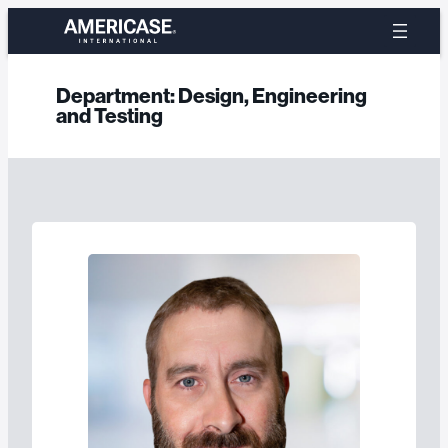
Skip
to
content
Department:
Design, Engineering
and Testing