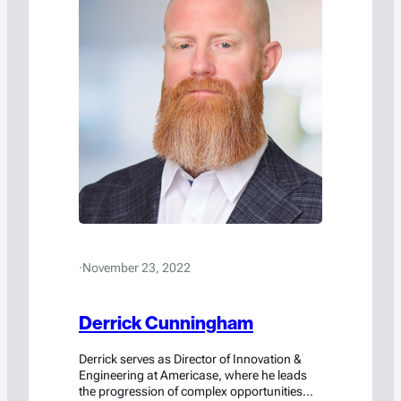
·
November 23, 2022
Derrick Cunningham
Derrick serves as Director of Innovation &
Engineering at Americase, where he leads
the progression of complex opportunities