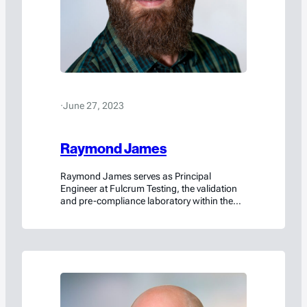
·
June 27, 2023
Raymond James
Raymond James serves as Principal
Engineer at Fulcrum Testing, the validation
and pre-compliance laboratory within the
Americase family of brands. In his role, he
designs and conducts rigorous destructive
testing programs to verify that packaging
solutions meet customer specifications and
satisfy U.S. and international dangerous
goods transportation regulations. Acting as
an authorized agent of Americase,…