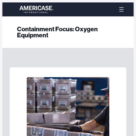
Skip
to
content
Containment Focus:
Oxygen
Equipment