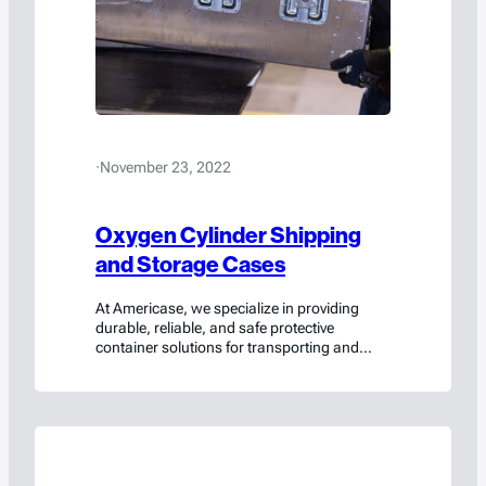
·
November 23, 2022
Oxygen Cylinder Shipping
and Storage Cases
At Americase, we specialize in providing
durable, reliable, and safe protective
container solutions for transporting and
storing oxygen cylinders. Trusted by the
aerospace and defense industry, as well as
many others, our oxygen cylinder shipping
and storage options are designed and tested
to meet only the highest safety and
compliance standards.