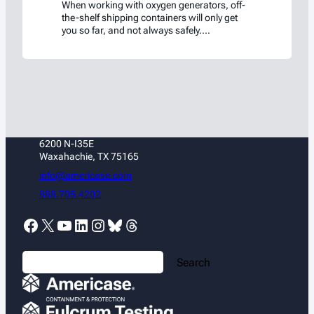
When working with oxygen generators, off-
the-shelf shipping containers will only get
you so far, and not always safely.
Americase’s Oxygen Generator Shipping Box
was custom-engineered and thoroughly
tested to ensure safety and compliance.
6200 N-I35E
Waxahachie, TX 75165
info@americase.com
888.705.4202
Facebook
X
YouTube
LinkedIn
Instagram
Bluesky
Threads
S
Search
e
a
r