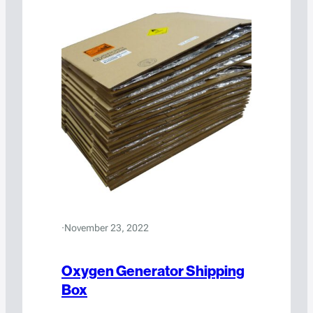
·
November 23, 2022
Oxygen Generator Shipping
Box