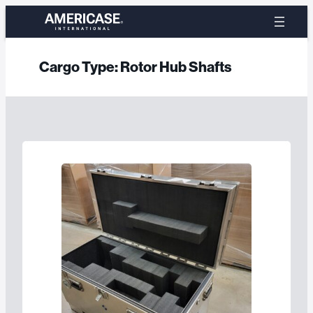
Skip
to
content
Cargo Type:
Rotor Hub Shafts