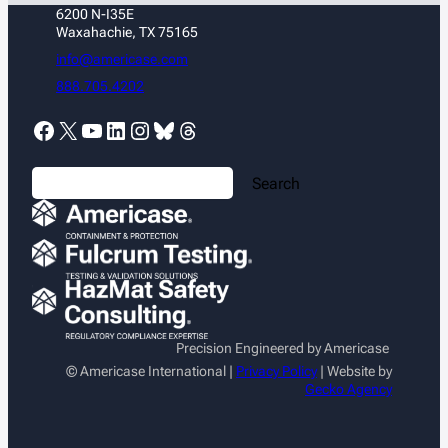
6200 N-I35E
Waxahachie, TX 75165
info@americase.com
888.705.4202
Facebook
X
YouTube
LinkedIn
Instagram
Bluesky
Threads
S
Search
e
a
r
c
h
Precision Engineered by Americase
© Americase International |
Privacy Policy
| Website by
Gecko Agency