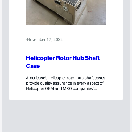
·
November 17, 2022
Helicopter Rotor Hub Shaft
Case
Americase’s helicopter rotor hub shaft cases
provide quality assurance in every aspect of
Helicopter OEM and MRO companies’
logistics. The cases balance functionality,
form and factor, safety, and durability in a
single protective container.