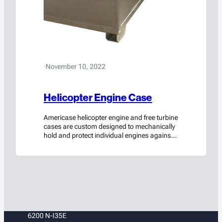
·
November 10, 2022
Helicopter Engine Case
Americase helicopter engine and free turbine
cases are custom designed to mechanically
hold and protect individual engines against
shocks and vibrations. Customized to
protect, OEM and MRO companies trust
Americase’s Helicopter Engine cases to
provide quality assurance in every aspect of
their logistics.
6200 N-I35E