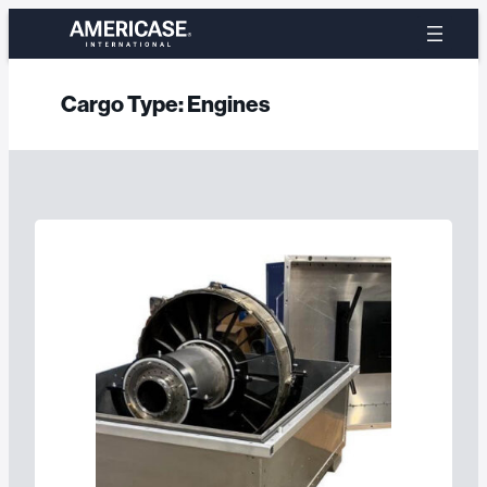
Skip
to
content
Cargo Type:
Engines