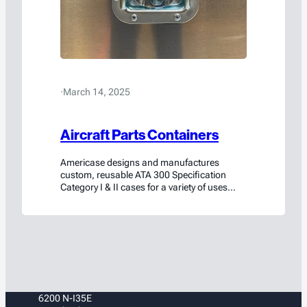
·
March 14, 2025
Aircraft Parts Containers
Americase designs and manufactures
custom, reusable ATA 300 Specification
Category I & II cases for a variety of uses
across the aerospace industry. Each is
produced to individual airline specifications,
so you know your case designs keep your
specific needs as the highest priority.
6200 N-I35E