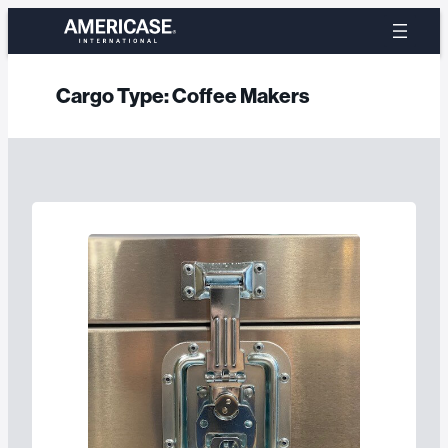
Skip
to
content
Cargo Type:
Coffee Makers