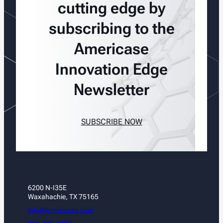
cutting edge by
subscribing to the
Americase
Innovation Edge
Newsletter
SUBSCRIBE NOW
6200 N-I35E
Waxahachie, TX 75165
info@americase.com