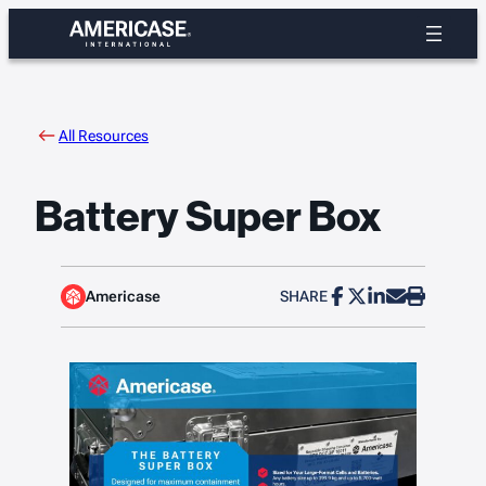
Skip
to
content
All Resources
Battery Super Box
Americase
SHARE