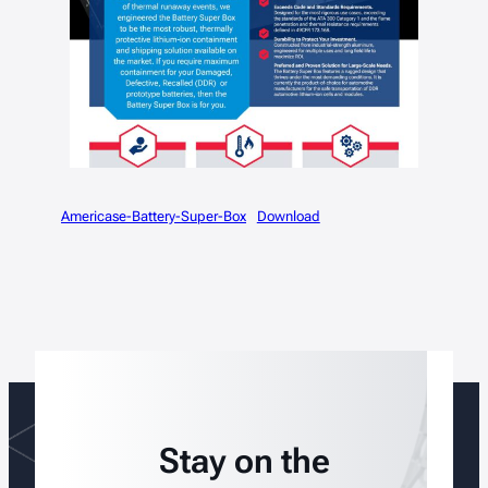
Americase-Battery-Super-Box
Download
Stay on the