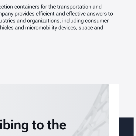
ction containers for the transportation and
pany provides efficient and effective answers to
stries and organizations, including consumer
vehicles and micromobility devices, space and
ibing to the