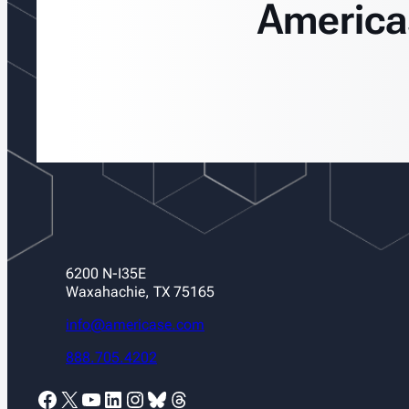
America
6200 N-I35E
Waxahachie, TX 75165
info@americase.com
888.705.4202
Facebook
X
YouTube
LinkedIn
Instagram
Bluesky
Threads