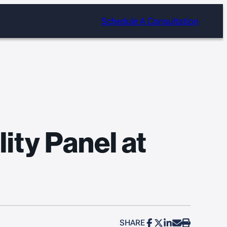
Schedule A Consultation
ity Panel at
SHARE