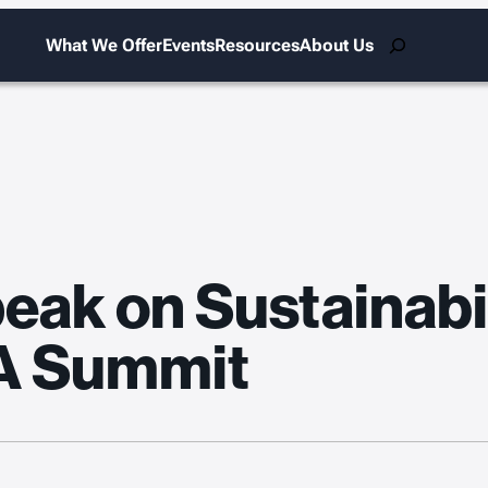
Search
What We Offer
Events
Resources
About Us
ak on Sustainabil
A Summit