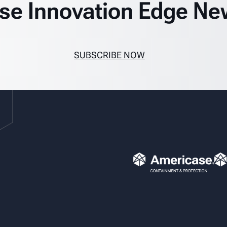
se Innovation Edge Ne
SUBSCRIBE NOW