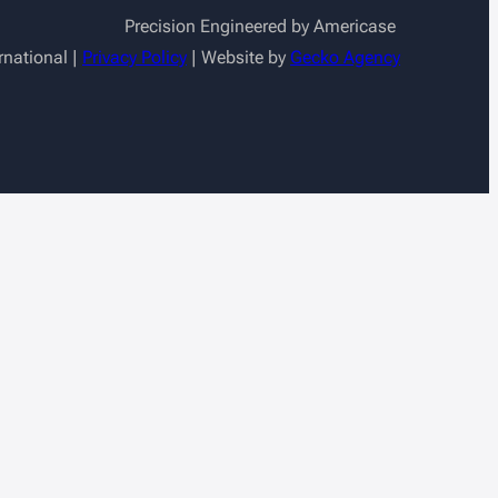
Precision Engineered by Americase
rnational |
Privacy Policy
| Website by
Gecko Agency