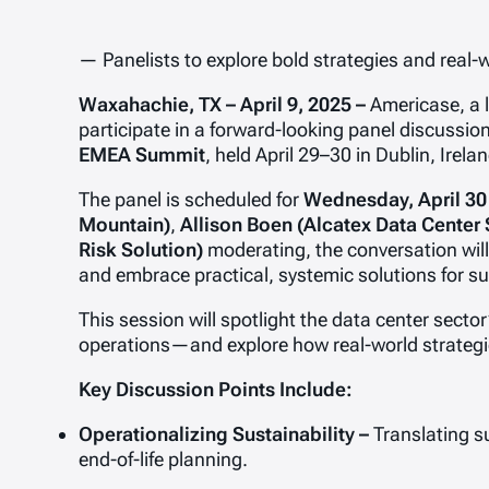
— Panelists to explore bold strategies and real-
Waxahachie, TX – April 9, 2025 –
Americase, a l
participate in a forward-looking panel discussio
EMEA Summit
, held April 29–30 in Dublin, Irelan
The panel is scheduled for
Wednesday, April 30
Mountain)
,
Allison Boen (Alcatex Data Center 
Risk Solution)
moderating, the conversation will 
and embrace practical, systemic solutions for sus
This session will spotlight the data center sect
operations—and explore how real-world strategie
Key Discussion Points Include:
Operationalizing Sustainability –
Translating s
end-of-life planning.