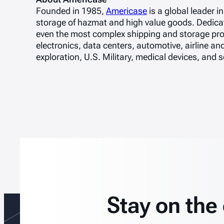
Founded in 1985,
Americase
is a global leader 
storage of hazmat and high value goods. Dedicate
even the most complex shipping and storage pro
electronics, data centers, automotive, airline an
exploration, U.S. Military, medical devices, and
Stay on the