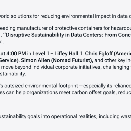
world solutions for reducing environmental impact in data
eading manufacturer of protective containers for hazardou
n,
“Disruptive Sustainability in Data Centers: From Conce
d.
 at 4:00 PM
in
Level 1 – Liffey Hall 1
.
Chris Egloff (Ameri
Service)
,
Simon Allen (Nomad Futurist),
and other key in
move beyond individual corporate initiatives, challenging 
tainability.
or’s outsized environmental footprint—especially its reli
s can help organizations meet carbon offset goals, reduc
ustainability goals into operational realities, including w