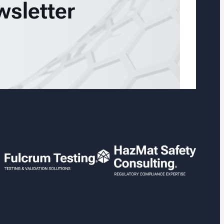
wsletter