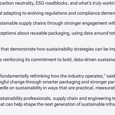
carbon neutrality, ESG roadblocks, and what’s truly working
 adapting to evolving regulations and compliance deman
stainable supply chains through stronger engagement with 
tions about reusable packaging, using data around tota
s that demonstrate how sustainability strategies can be i
is reinforcing its commitment to bold, data-driven sustain
t fundamentally rethinking how the industry operates,” sa
gful change through smarter packaging and stronger partn
dle on sustainability in ways that are practical, measurab
tainability professionals, supply chain and engineering t
hat can help shape the next generation of sustainable infra