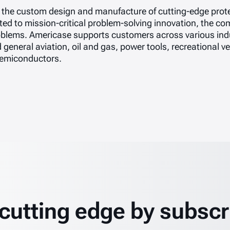
in the custom design and manufacture of cutting-edge prote
d to mission-critical problem-solving innovation, the com
blems. Americase supports customers across various indu
d general aviation, oil and gas, power tools, recreational 
 semiconductors.
 cutting edge by subscr