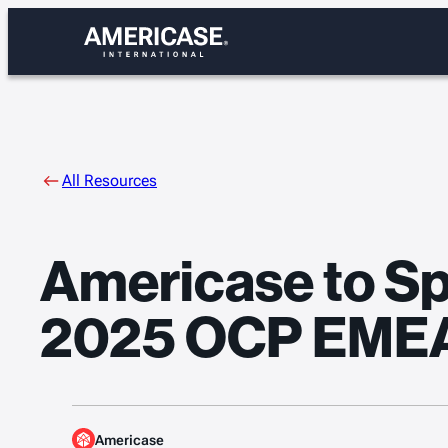
Skip
to
content
All Resources
Americase to Spe
2025 OCP EME
Americase