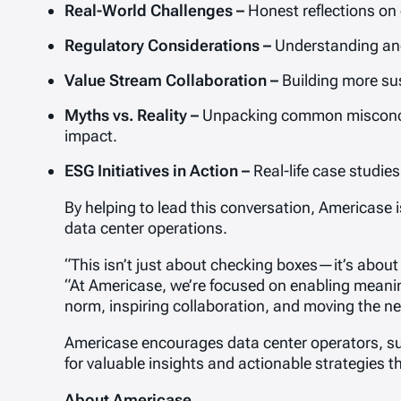
Real-World Challenges –
Honest reflections on 
Regulatory Considerations –
Understanding and
Value Stream Collaboration –
Building more su
Myths vs. Reality –
Unpacking common misconcep
impact.
ESG Initiatives in Action –
Real-life case studie
By helping to lead this conversation, Americase 
data center operations.
“This isn’t just about checking boxes—it’s abou
“At Americase, we’re focused on enabling meanin
norm, inspiring collaboration, and moving the nee
Americase encourages data center operators, sus
for valuable insights and actionable strategies t
About Americase