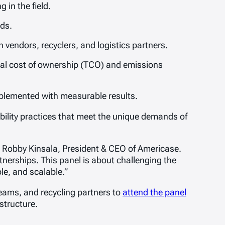
 in the field.
ds.
vendors, recyclers, and logistics partners.
l cost of ownership (TCO) and emissions
mplemented with measurable results.
ability practices that meet the unique demands of
id Robby Kinsala, President & CEO of Americase.
erships. This panel is about challenging the
le, and scalable.”
eams, and recycling partners to
attend the panel
structure.