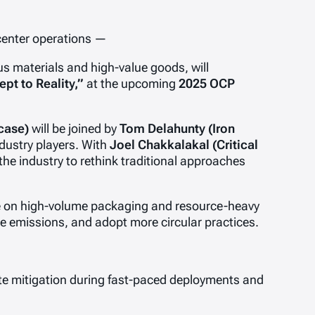
 center operations —
s materials and high-value goods, will
pt to Reality,”
at the upcoming
2025 OCP
case)
will be joined by
Tom Delahunty (Iron
dustry players. With
Joel Chakkalakal (Critical
the industry to rethink traditional approaches
ance on high-volume packaging and resource-heavy
e emissions, and adopt more circular practices.
aste mitigation during fast-paced deployments and