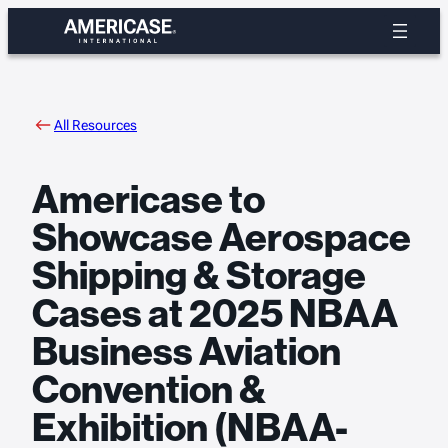
Skip
to
content
All Resources
Americase to
Showcase Aerospace
Shipping & Storage
Cases at 2025 NBAA
Business Aviation
Convention &
Exhibition (NBAA-