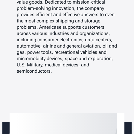
value goods. Dedicated to mission-critical
problem-solving innovation, the company
provides efficient and effective answers to even
the most complex shipping and storage
problems. Americase supports customers
across various industries and organizations,
including consumer electronics, data centers,
automotive, airline and general aviation, oil and
gas, power tools, recreational vehicles and
micromobility devices, space and exploration,
U.S. Military, medical devices, and
semiconductors.