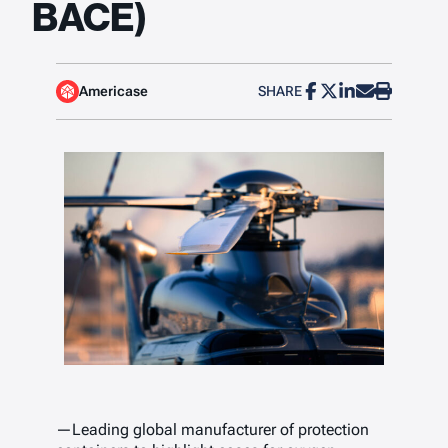
BACE)
Americase
SHARE
—Leading global manufacturer of protection