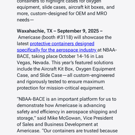
containers to highlight cases for oxygen
equipment, slide cases, aircraft kit boxes, and
more, custom-designed for OEM and MRO
needs—
Waxahachie, TX – September 9, 2025 –
Americase (booth #3118) will showcase the
latest
protective containers designed
specifically for the aerospace industry
at NBAA-
BACE, taking place October 14-16 in Las
Vegas, Nevada. This year’s featured solutions
include the Aircraft Kit Box, Oxygen Equipment
Case, and Slide Case—all custom-engineered
and rigorously tested to ensure maximum
protection for mission-critical equipment.
“NBAA-BACE is an important platform for us to
demonstrate how Americase is advancing
safety and efficiency in aerospace shipping and
storage,” said Mike McGowan, Vice President
of Sales and Business Development at
Americase. “Our containers are trusted because