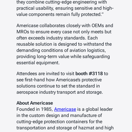
they combine cutting-edge engineering with
practical usability, ensuring sensitive and high-
value components remain fully protected.”
Americase collaborates closely with OEMs and
MROs to ensure every case not only meets but
often exceeds industry standards. Each
reusable solution is designed to withstand the
demanding conditions of aviation logistics,
providing long-term value while safeguarding
essential equipment.
Attendees are invited to visit
booth #3118
to
see first-hand how Americase’s protective
solutions continue to set the standard in
aerospace industry transport and storage.
About Americase
Founded in 1985,
Americase
is a global leader
in the custom design and manufacture of
cutting-edge protection containers for the
transportation and storage of hazmat and high