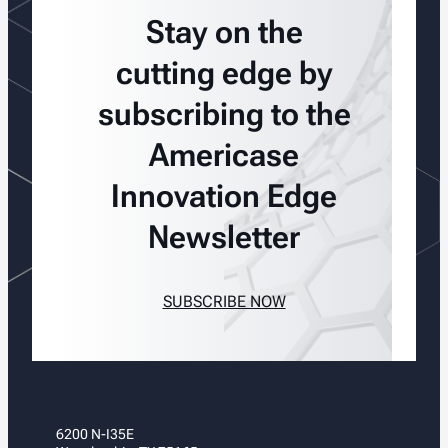
Stay on the
cutting edge by
subscribing to the
Americase
Innovation Edge
Newsletter
SUBSCRIBE NOW
6200 N-I35E