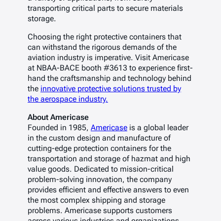
transporting critical parts to secure materials
storage.
Choosing the right protective containers that
can withstand the rigorous demands of the
aviation industry is imperative. Visit Americase
at NBAA-BACE booth #3613 to experience first-
hand the craftsmanship and technology behind
the
innovative protective solutions trusted by
the aerospace industry.
About Americase
Founded in 1985,
Americase
is a global leader
in the custom design and manufacture of
cutting-edge protection containers for the
transportation and storage of hazmat and high
value goods. Dedicated to mission-critical
problem-solving innovation, the company
provides efficient and effective answers to even
the most complex shipping and storage
problems. Americase supports customers
across various industries and organizations,