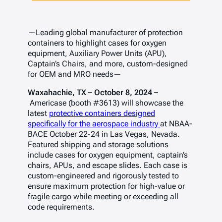
—Leading global manufacturer of protection
containers to highlight cases for oxygen
equipment, Auxiliary Power Units (APU),
Captain’s Chairs, and more, custom-designed
for OEM and MRO needs—
Waxahachie, TX – October 8, 2024 –
Americase (booth #3613) will showcase the
latest
protective containers designed
specifically for the aerospace industry
at NBAA-
BACE October 22-24 in Las Vegas, Nevada.
Featured shipping and storage solutions
include cases for oxygen equipment, captain’s
chairs, APUs, and escape slides. Each case is
custom-engineered and rigorously tested to
ensure maximum protection for high-value or
fragile cargo while meeting or exceeding all
code requirements.