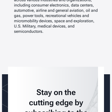
including consumer electronics, data centers,
automotive, airline and general aviation, oil and
gas, power tools, recreational vehicles and
micromobility devices, space and exploration,
U.S. Military, medical devices, and
semiconductors.
Stay on the
cutting edge by