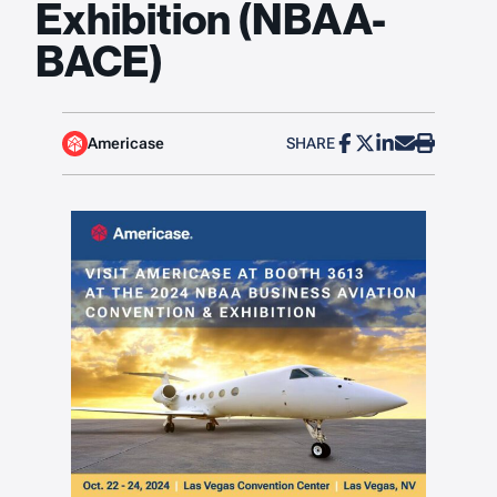
Exhibition (NBAA-
BACE)
Americase
SHARE