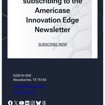
subscribing to the
Americase
Innovation Edge
Newsletter
SUBSCRIBE NOW
6200 N-I35E
Waxahachie, TX 75165
info@americase.com
888.705.4202
Facebook
X
YouTube
LinkedIn
Instagram
Bluesky
Threads