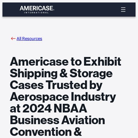
Skip
to
content
All Resources
Americase to Exhibit
Shipping & Storage
Cases Trusted by
Aerospace Industry
at 2024 NBAA
Business Aviation
Convention &