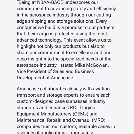
“Being at NBAA-BACE underscores our
commitment to advancing safety and efficiency
in the aerospace industry through our cutting-
edge shipping and storage solutions. Every
container we build is a promise to our partners
that their cargo is protected using the most
advanced technology. This event allows us to
highlight not only our products but also to
share our commitment to excellence and our
deep insight into the specialized needs of the
aerospace industry,” stated Mike McGowan,
Vice President of Sales and Business
Development at Americase.
Americase collaborates closely with aviation
transport and storage experts to ensure each
custom-designed case surpasses industry
standards and enhances ROI. Original
Equipment Manufacturers (OEMs) and
Maintenance, Repair, and Overhaul (MRO)
companies trust our custom, reusable cases in
a variety of applications, from safely