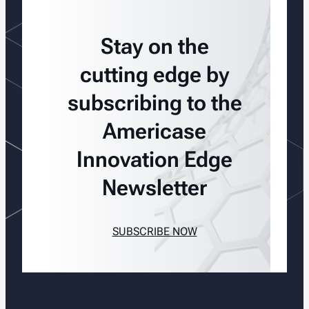
Stay on the
cutting edge by
subscribing to the
Americase
Innovation Edge
Newsletter
SUBSCRIBE NOW