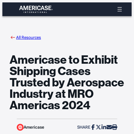
Skip
to
content
All Resources
Americase to Exhibit
Shipping Cases
Trusted by Aerospace
Industry at MRO
Americas 2024
Americase
SHARE