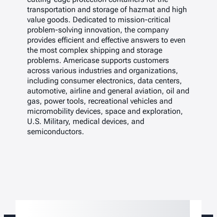
transportation and storage of hazmat and high
value goods. Dedicated to mission-critical
problem-solving innovation, the company
provides efficient and effective answers to even
the most complex shipping and storage
problems. Americase supports customers
across various industries and organizations,
including consumer electronics, data centers,
automotive, airline and general aviation, oil and
gas, power tools, recreational vehicles and
micromobility devices, space and exploration,
U.S. Military, medical devices, and
semiconductors.