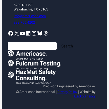
6200 N-I35E
Waxahachie, TX 75165
info@americase.com
888.705.4202
Facebook
X
YouTube
LinkedIn
Instagram
Bluesky
Threads
S
Search
e
a
r
c
h
Precision Engineered by Americase
© Americase International |
Privacy Policy
| Website by
Gecko Agency