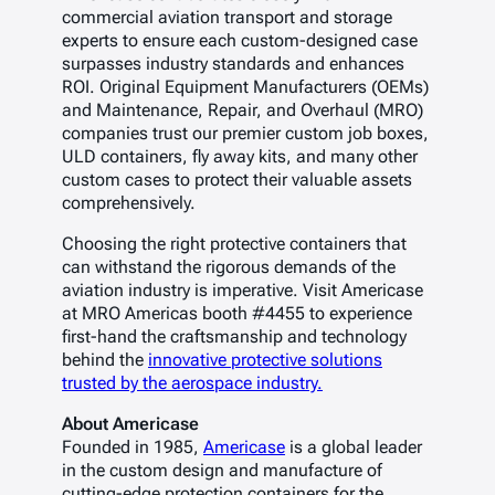
commercial aviation transport and storage
experts to ensure each custom-designed case
surpasses industry standards and enhances
ROI. Original Equipment Manufacturers (OEMs)
and Maintenance, Repair, and Overhaul (MRO)
companies trust our premier custom job boxes,
ULD containers, fly away kits, and many other
custom cases to protect their valuable assets
comprehensively.
Choosing the right protective containers that
can withstand the rigorous demands of the
aviation industry is imperative. Visit Americase
at MRO Americas booth #4455 to experience
first-hand the craftsmanship and technology
behind the
innovative protective solutions
trusted by the aerospace industry.
About Americase
Founded in 1985,
Americase
is a global leader
in the custom design and manufacture of
cutting-edge protection containers for the