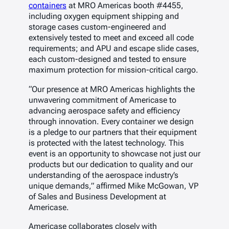
containers
at MRO Americas booth #4455,
including oxygen equipment shipping and
storage cases custom-engineered and
extensively tested to meet and exceed all code
requirements; and APU and escape slide cases,
each custom-designed and tested to ensure
maximum protection for mission-critical cargo.
“Our presence at MRO Americas highlights the
unwavering commitment of Americase to
advancing aerospace safety and efficiency
through innovation. Every container we design
is a pledge to our partners that their equipment
is protected with the latest technology. This
event is an opportunity to showcase not just our
products but our dedication to quality and our
understanding of the aerospace industry’s
unique demands,” affirmed Mike McGowan, VP
of Sales and Business Development at
Americase.
Americase collaborates closely with