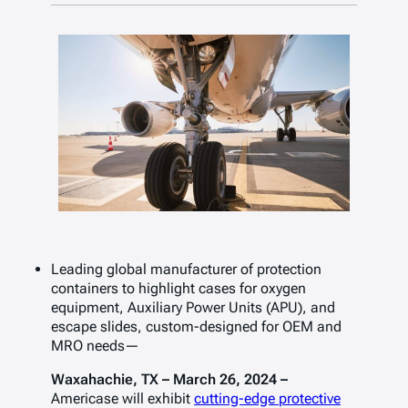
Leading global manufacturer of protection
containers to highlight cases for
oxygen
equipment, Auxiliary Power Units (APU), and
escape slides
, custom-designed for OEM and
MRO needs—
Waxahachie, TX – March 26, 2024 –
Americase will exhibit
cutting-edge protective