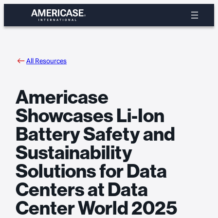
Skip
to
content
All Resources
Americase
Showcases Li-Ion
Battery Safety and
Sustainability
Solutions for Data
Centers at Data
Center World 2025