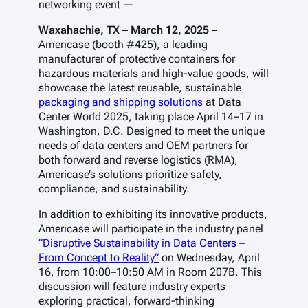
networking event —
Waxahachie, TX – March 12, 2025 –
Americase (booth #425), a leading
manufacturer of protective containers for
hazardous materials and high-value goods, will
showcase the latest reusable, sustainable
packaging and shipping solutions
at
Data
Center World 2025
, taking place April 14–17 in
Washington, D.C. Designed to meet the unique
needs of data centers and OEM partners for
both forward and reverse logistics (RMA),
Americase’s solutions prioritize safety,
compliance, and sustainability.
In addition to exhibiting its innovative products,
Americase will participate in the industry panel
“Disruptive Sustainability in Data Centers –
From Concept to Reality”
on Wednesday, April
16, from 10:00–10:50 AM in Room 207B. This
discussion will feature industry experts
exploring practical, forward-thinking