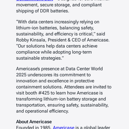
movement, secure storage, and compliant
shipping of DDR batteries.
“With data centers increasingly relying on
lithium-ion batteries, balancing safety,
sustainability, and efficiency is critical,”
said
Robby Kinsala, President & CEO of Americase.
“Our solutions help data centers achieve
compliance while adopting long-term
sustainable strategies.”
Americase’s presence at
Data Center World
2025
underscores its commitment to
innovation and excellence in protective
containment solutions. Attendees are invited to
visit booth #425 to learn how Americase is
transforming lithium-ion battery storage and
transportation, ensuring safety, sustainability,
and operational efficiency.
About Americase
Founded in 1985,
Americase
is a global leader