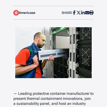
Americase
SHARE
— Leading protective container manufacturer to
present thermal containment innovations, join
a sustainability panel, and host an industry