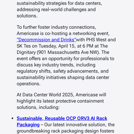
sustainability strategies for data centers,
addressing real-world challenges and
solutions.
To further foster industry connections,
Americase is co-hosting a networking event,
“Decommission and Drinks”
with PHS West and
SK Tes on Tuesday, April 15, at 6 PM at
The
Dignitary
(901 Massachusetts Ave NW). The
event offers an opportunity for professionals to
discuss key industry trends, including
regulatory shifts, safety advancements, and
sustainability initiatives shaping data center
operations.
At
Data Center World 2025
, Americase will
highlight its latest protective containment
solutions, including:
Sustainable, Reusable OCP ORV3 AI Rack
Packaging
– Our latest innovative solution, the
groundbreaking rack packaging design fosters