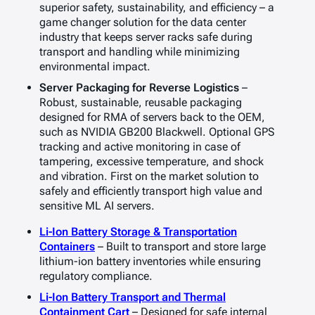
superior safety, sustainability, and efficiency – a
game changer solution for the data center
industry that keeps server racks safe during
transport and handling while minimizing
environmental impact.
Server Packaging for Reverse Logistics
–
Robust, sustainable, reusable packaging
designed for RMA of servers back to the OEM,
such as NVIDIA GB200 Blackwell. Optional GPS
tracking and active monitoring in case of
tampering, excessive temperature, and shock
and vibration. First on the market solution to
safely and efficiently transport high value and
sensitive ML AI servers.
Li-Ion Battery Storage & Transportation
Containers
– Built to transport and store large
lithium-ion battery inventories while ensuring
regulatory compliance.
Li-Ion Battery Transport and Thermal
Containment Cart
– Designed for safe internal