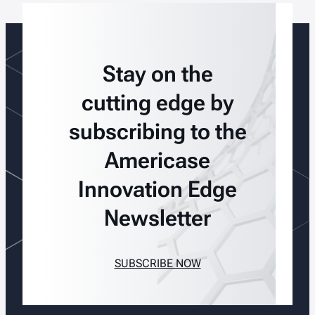
Stay on the
cutting edge by
subscribing to the
Americase
Innovation Edge
Newsletter
SUBSCRIBE NOW