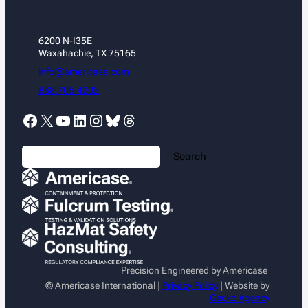
6200 N-I35E
Waxahachie, TX 75165
info@americase.com
888.705.4202
Facebook
X
YouTube
LinkedIn
Instagram
Bluesky
Threads
S
Search
e
a
r
c
h
Precision Engineered by Americase
© Americase International |
Privacy Policy
| Website by
Gecko Agency