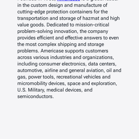
in the custom design and manufacture of
cutting-edge protection containers for the
transportation and storage of hazmat and high
value goods. Dedicated to mission-critical
problem-solving innovation, the company
provides efficient and effective answers to even
the most complex shipping and storage
problems. Americase supports customers
across various industries and organizations,
including consumer electronics, data centers,
automotive, airline and general aviation, oil and
gas, power tools, recreational vehicles and
micromobility devices, space and exploration,
U.S. Military, medical devices, and
semiconductors.