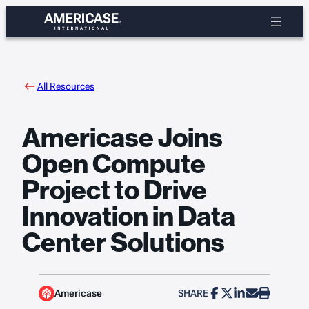
Skip
to
content
All Resources
Americase Joins
Open Compute
Project to Drive
Innovation in Data
Center Solutions
Americase
SHARE