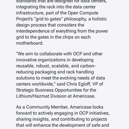
standards that are designed for data centers,
integrating the rack into the data center
infrastructure, part of the Open Compute
Project’s “grid to gates” philosophy, a holistic
design process that considers the
interdependence of everything from the power
grid to the gates in the chips on each
motherboard.
“We aim to collaborate with OCP and other
innovative organizations in developing
reusable, robust, scalable, and carbon-
reducing packaging and rack handling
solutions to meet the evolving needs of data
centers worldwide,” said Chris Egloff, VP of
Strategic Business Opportunities for the
Lithium/Hazmat Division at Americase.
As a Community Member, Americase looks
forward to actively engaging in OCP initiatives,
sharing insights, and contributing to projects
that will enhance the development of safe and