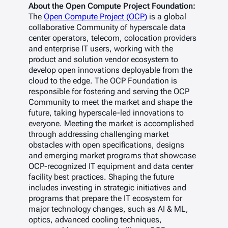
About the Open Compute Project Foundation:
The
Open Compute Project (OCP)
is a global
collaborative Community of hyperscale data
center operators, telecom, colocation providers
and enterprise IT users, working with the
product and solution vendor ecosystem to
develop open innovations deployable from the
cloud to the edge. The OCP Foundation is
responsible for fostering and serving the OCP
Community to meet the market and shape the
future, taking hyperscale-led innovations to
everyone. Meeting the market is accomplished
through addressing challenging market
obstacles with open specifications, designs
and emerging market programs that showcase
OCP-recognized IT equipment and data center
facility best practices. Shaping the future
includes investing in strategic initiatives and
programs that prepare the IT ecosystem for
major technology changes, such as AI & ML,
optics, advanced cooling techniques,