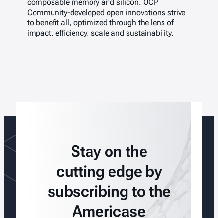
composable memory and silicon. OCP
Community-developed open innovations strive
to benefit all, optimized through the lens of
impact, efficiency, scale and sustainability.
Stay on the
cutting edge by
subscribing to the
Americase