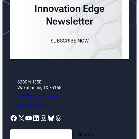
Innovation Edge
Newsletter
SUBSCRIBE NOW
6200 N-I35E
Waxahachie, TX 75165
info@americase.com
888.705.4202
Facebook
X
YouTube
LinkedIn
Instagram
Bluesky
Threads
S
Search
e