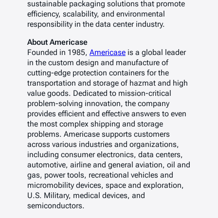
sustainable packaging solutions that promote
efficiency, scalability, and environmental
responsibility in the data center industry.
About Americase
Founded in 1985,
Americase
is a global leader
in the custom design and manufacture of
cutting-edge protection containers for the
transportation and storage of hazmat and high
value goods. Dedicated to mission-critical
problem-solving innovation, the company
provides efficient and effective answers to even
the most complex shipping and storage
problems. Americase supports customers
across various industries and organizations,
including consumer electronics, data centers,
automotive, airline and general aviation, oil and
gas, power tools, recreational vehicles and
micromobility devices, space and exploration,
U.S. Military, medical devices, and
semiconductors.