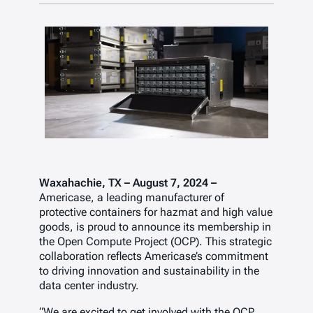
Waxahachie, TX – August 7, 2024 –
Americase, a leading manufacturer of
protective containers for hazmat and high value
goods, is proud to announce its membership in
the Open Compute Project (OCP). This strategic
collaboration reflects Americase’s commitment
to driving innovation and sustainability in the
data center industry.
“We are excited to get involved with the OCP