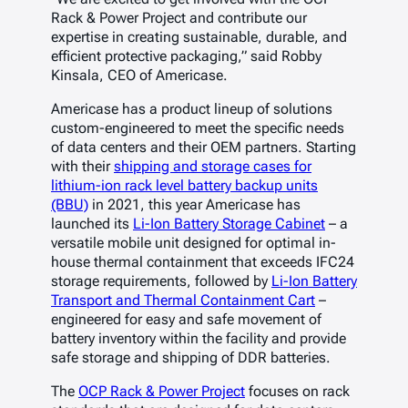
Rack & Power Project and contribute our
expertise in creating sustainable, durable, and
efficient protective packaging,” said Robby
Kinsala, CEO of Americase.
Americase has a product lineup of solutions
custom-engineered to meet the specific needs
of data centers and their OEM partners. Starting
with their
shipping and storage cases for
lithium-ion rack level battery backup units
(BBU)
in 2021, this year Americase has
launched its
Li-Ion Battery Storage Cabinet
– a
versatile mobile unit designed for optimal in-
house thermal containment that exceeds IFC24
storage requirements, followed by
Li-Ion Battery
Transport and Thermal Containment Cart
–
engineered for easy and safe movement of
battery inventory within the facility and provide
safe storage and shipping of DDR batteries.
The
OCP Rack & Power Project
focuses on rack