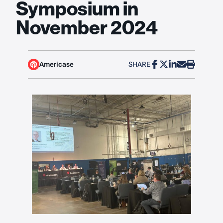
Symposium in
November 2024
Americase
SHARE