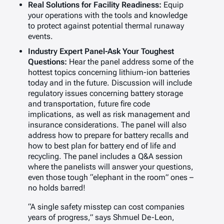
Real Solutions for Facility Readiness:
Equip
your operations with the tools and knowledge
to protect against potential thermal runaway
events.
Industry Expert Panel-Ask Your Toughest
Questions:
Hear the panel address some of the
hottest topics concerning lithium-ion batteries
today and in the future. Discussion will include
regulatory issues concerning battery storage
and transportation, future fire code
implications, as well as risk management and
insurance considerations. The panel will also
address how to prepare for battery recalls and
how to best plan for battery end of life and
recycling. The panel includes a Q&A session
where the panelists will answer your questions,
even those tough “elephant in the room” ones –
no holds barred!
“A single safety misstep can cost companies
years of progress,” says Shmuel De-Leon,