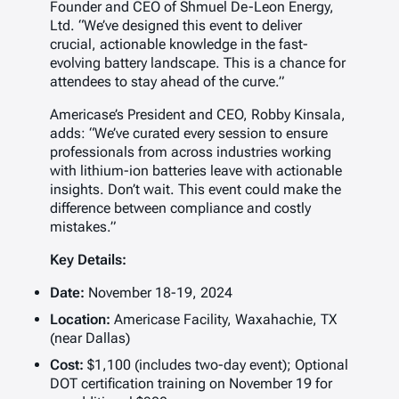
Founder and CEO of Shmuel De-Leon Energy,
Ltd. “We’ve designed this event to deliver
crucial, actionable knowledge in the fast-
evolving battery landscape. This is a chance for
attendees to stay ahead of the curve.”
Americase’s President and CEO, Robby Kinsala,
adds: “We’ve curated every session to ensure
professionals from across industries working
with lithium-ion batteries leave with actionable
insights. Don’t wait. This event could make the
difference between compliance and costly
mistakes.”
Key Details:
Date:
November 18-19, 2024
Location:
Americase Facility, Waxahachie, TX
(near Dallas)
Cost:
$1,100 (includes two-day event); Optional
DOT certification training on November 19 for