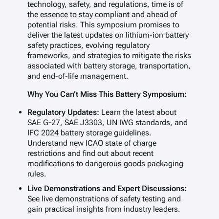
technology, safety, and regulations, time is of
the essence to stay compliant and ahead of
potential risks. This symposium promises to
deliver the latest updates on lithium-ion battery
safety practices, evolving regulatory
frameworks, and strategies to mitigate the risks
associated with battery storage, transportation,
and end-of-life management.
Why You Can’t Miss This Battery Symposium:
Regulatory Updates:
Learn the latest about
SAE G-27, SAE J3303, UN IWG standards, and
IFC 2024 battery storage guidelines.
Understand new ICAO state of charge
restrictions and find out about recent
modifications to dangerous goods packaging
rules.
Live Demonstrations and Expert Discussions:
See live demonstrations of safety testing and
gain practical insights from industry leaders.