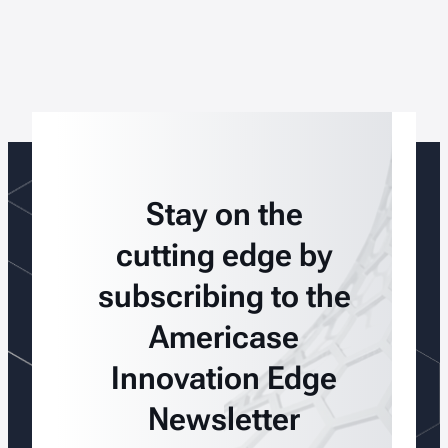
Stay on the
cutting edge by
subscribing to the
Americase
Innovation Edge
Newsletter