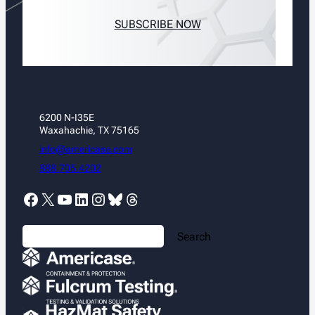
SUBSCRIBE NOW
6200 N-I35E
Waxahachie, TX 75165
info@americase.com
888.705.4202
Facebook
X
YouTube
LinkedIn
Instagram
Bluesky
Threads
S
Search
e
a
r
c
h