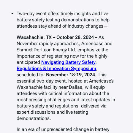
Two-day event offers timely insights and live
battery safety testing demonstrations to help
attendees stay ahead of industry changes—
Waxahachie, TX – October 28, 2024 –
As
November rapidly approaches, Americase and
Shmuel De-Leon Energy Ltd. emphasize the
importance of registering now for the highly
anticipated
Navigating Battery Safety,
Regulations & Innovation Symposium
,
scheduled for
November 18-19, 2024
. This
essential two-day event, hosted at Americase’s
Waxahachie facility near Dallas, will equip
attendees with critical information about the
most pressing challenges and latest updates in
battery safety and regulations, delivered via
expert discussions and live testing
demonstrations.
In an era of unprecedented change in battery