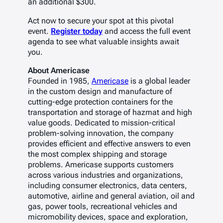
an additional $300.
Act now to secure your spot at this pivotal
event.
Register today
and access the full event
agenda to see what valuable insights await
you.
About Americase
Founded in 1985,
Americase
is a global leader
in the custom design and manufacture of
cutting-edge protection containers for the
transportation and storage of hazmat and high
value goods. Dedicated to mission-critical
problem-solving innovation, the company
provides efficient and effective answers to even
the most complex shipping and storage
problems. Americase supports customers
across various industries and organizations,
including consumer electronics, data centers,
automotive, airline and general aviation, oil and
gas, power tools, recreational vehicles and
micromobility devices, space and exploration,