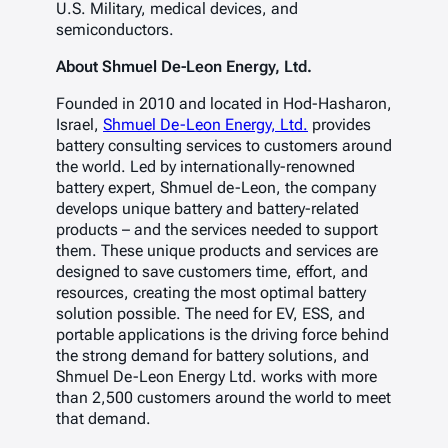
U.S. Military, medical devices, and
semiconductors.
About Shmuel De-Leon Energy, Ltd.
Founded in 2010 and located in Hod-Hasharon,
Israel,
Shmuel De-Leon Energy, Ltd.
provides
battery consulting services to customers around
the world. Led by internationally-renowned
battery expert, Shmuel de-Leon, the company
develops unique battery and battery-related
products – and the services needed to support
them. These unique products and services are
designed to save customers time, effort, and
resources, creating the most optimal battery
solution possible. The need for EV, ESS, and
portable applications is the driving force behind
the strong demand for battery solutions, and
Shmuel De-Leon Energy Ltd. works with more
than 2,500 customers around the world to meet
that demand.