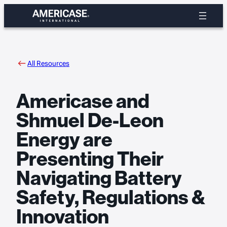
Skip
to
content
All Resources
Americase and
Shmuel De-Leon
Energy are
Presenting Their
Navigating Battery
Safety, Regulations &
Innovation