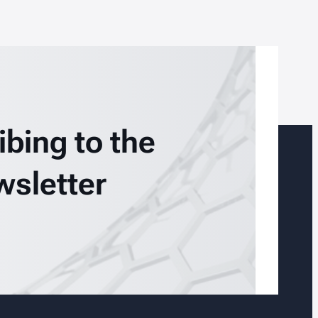
ibing to the
wsletter