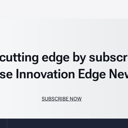
 cutting edge by subscr
se Innovation Edge Ne
SUBSCRIBE NOW