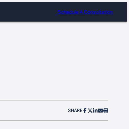
Schedule A Consultation
SHARE