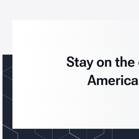
Stay on the
America