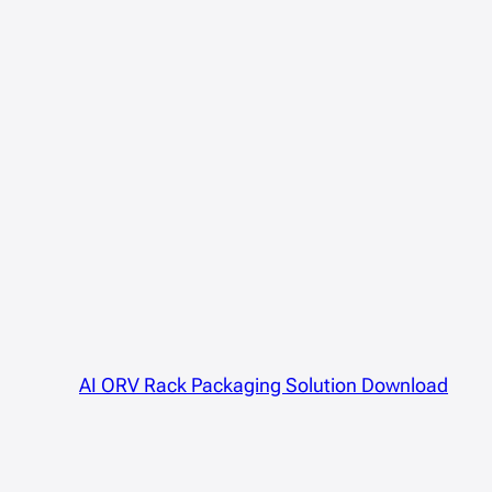
AI ORV Rack Packaging Solution Download