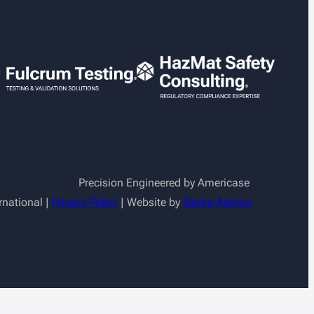
Precision Engineered by Americase
rnational |
Privacy Policy
| Website by
Gecko Agency