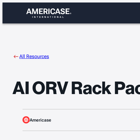
Skip
to
content
All Resources
AI ORV Rack Pac
Americase