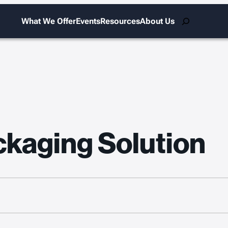
Search
What We Offer
Events
Resources
About Us
kaging Solution