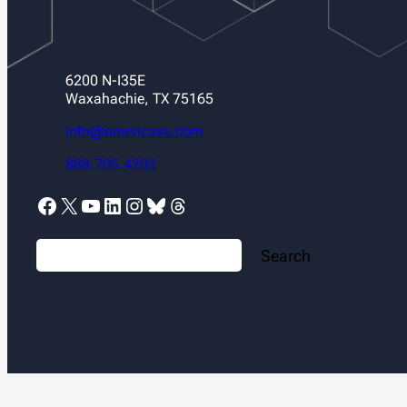
6200 N-I35E
Waxahachie, TX 75165
info@americase.com
888.705.4202
Facebook
X
YouTube
LinkedIn
Instagram
Bluesky
Threads
S
Search
e
a
r
c
h