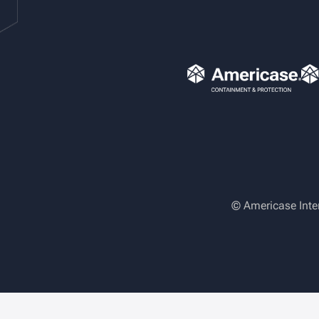
© Americase Inte