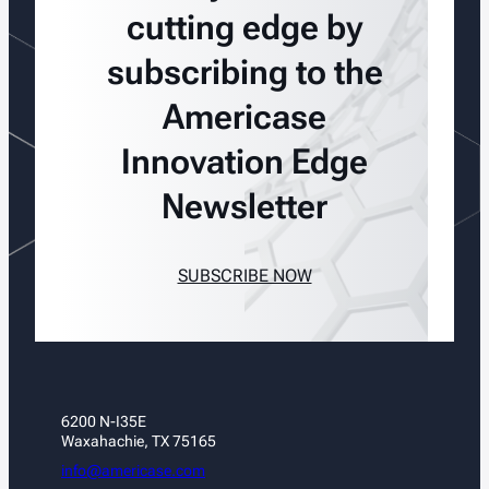
cutting edge by
subscribing to the
Americase
Innovation Edge
Newsletter
SUBSCRIBE NOW
6200 N-I35E
Waxahachie, TX 75165
info@americase.com