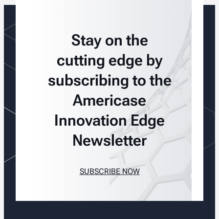
Stay on the
cutting edge by
subscribing to the
Americase
Innovation Edge
Newsletter
SUBSCRIBE NOW