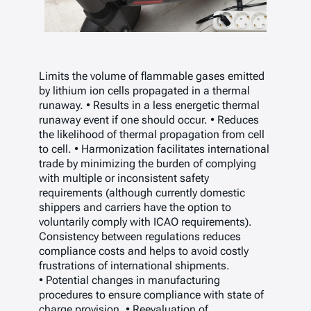
Limits the volume of flammable gases emitted
by lithium ion cells propagated in a thermal
runaway. • Results in a less energetic thermal
runaway event if one should occur. • Reduces
the likelihood of thermal propagation from cell
to cell. • Harmonization facilitates international
trade by minimizing the burden of complying
with multiple or inconsistent safety
requirements (although currently domestic
shippers and carriers have the option to
voluntarily comply with ICAO requirements).
Consistency between regulations reduces
compliance costs and helps to avoid costly
frustrations of international shipments.
• Potential changes in manufacturing
procedures to ensure compliance with state of
charge provision. • Reevaluation of