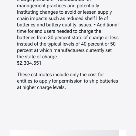
management practices and potentially
instituting changes to avoid or lessen supply
chain impacts such as reduced shelf life of
batteries and battery quality issues. • Additional
time for end users needed to charge the
batteries from 30 percent state of charge or less
instead of the typical levels of 40 percent or 50
percent at which manufacturers currently set
the state of charge.
$2,304,551
These estimates include only the cost for
entities to apply for permission to ship batteries
at higher charge levels.