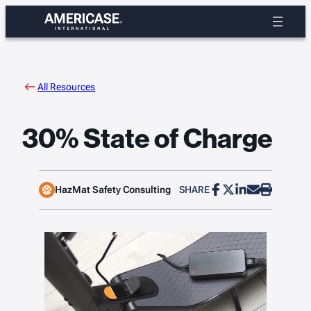
Skip
to
content
All Resources
30% State of Charge
HazMat Safety Consulting
SHARE