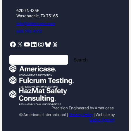
6200 N-I35E
Waxahachie, TX 75165
info@americase.com
888.705.4202
Facebook
X
YouTube
LinkedIn
Instagram
Bluesky
Threads
S
Search
e
a
r
c
h
Precision Engineered by Americase
© Americase International |
Privacy Policy
| Website by
Gecko Agency