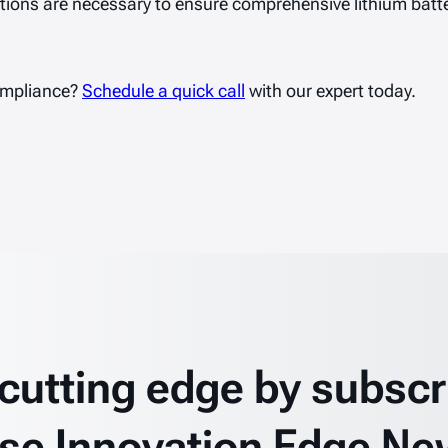
ions are necessary to ensure comprehensive lithium batter
ompliance?
Schedule a quick call
with our expert today.
 cutting edge by subscr
se Innovation Edge Ne