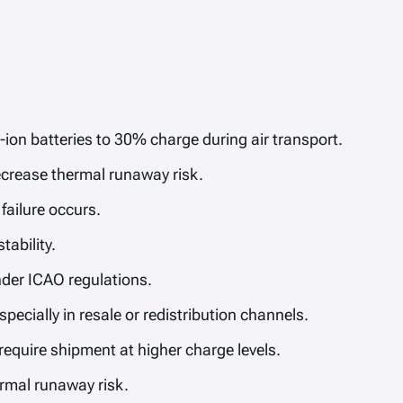
-ion batteries to 30% charge during air transport.
ecrease thermal runaway risk.
failure occurs.
tability.
under ICAO regulations.
specially in resale or redistribution channels.
equire shipment at higher charge levels.
ermal runaway risk.