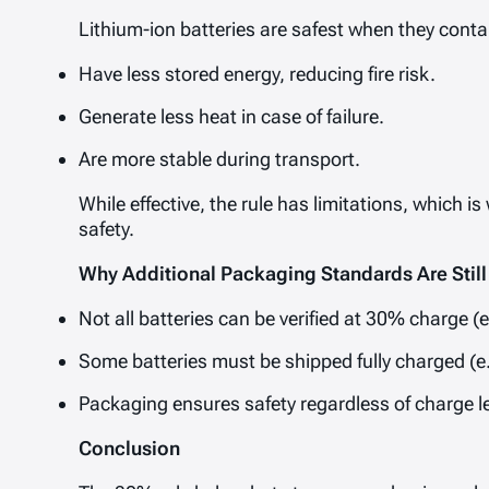
Lithium-ion batteries are safest when they conta
Have less stored energy, reducing fire risk.
Generate less heat in case of failure.
Are more stable during transport.
While effective, the rule has limitations, whic
safety.
Why Additional Packaging Standards Are Stil
Not all batteries can be verified at 30% charge (e.
Some batteries must be shipped fully charged (e.
Packaging ensures safety regardless of charge le
Conclusion