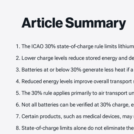
Article Summary
The ICAO 30% state-of-charge rule limits lithium
Lower charge levels reduce stored energy and d
Batteries at or below 30% generate less heat if a 
Reduced energy levels improve overall transport s
The 30% rule applies primarily to air transport 
Not all batteries can be verified at 30% charge, e
Certain products, such as medical devices, may r
State-of-charge limits alone do not eliminate th