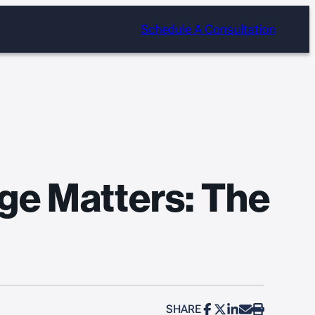
Schedule A Consultation
ge Matters: The
SHARE