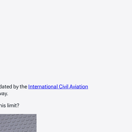
ndated by the
International Civil Aviation
way.
is limit?