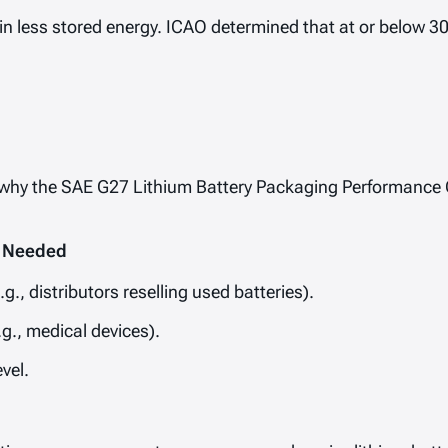
in less stored energy. ICAO determined that at or below 3
h is why the SAE G27 Lithium Battery Packaging Performance
l Needed
g., distributors reselling used batteries).
g., medical devices).
vel.