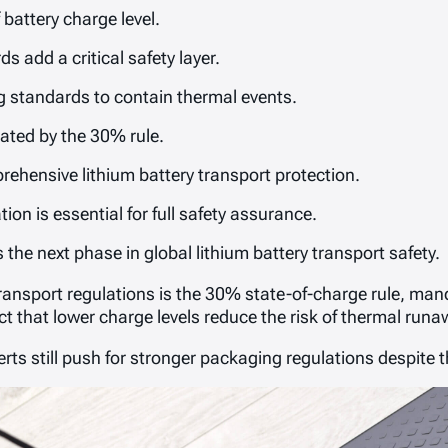
battery charge level.
add a critical safety layer.
 standards to contain thermal events.
ated by the 30% rule.
rehensive lithium battery transport protection.
on is essential for full safety assurance.
the next phase in global lithium battery transport safety.
transport regulations is the 30% state-of-charge rule, ma
act that lower charge levels reduce the risk of thermal runa
rts still push for stronger packaging regulations despite th