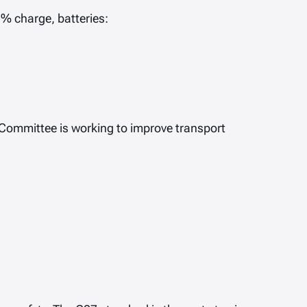
0% charge, batteries:
 Committee is working to improve transport