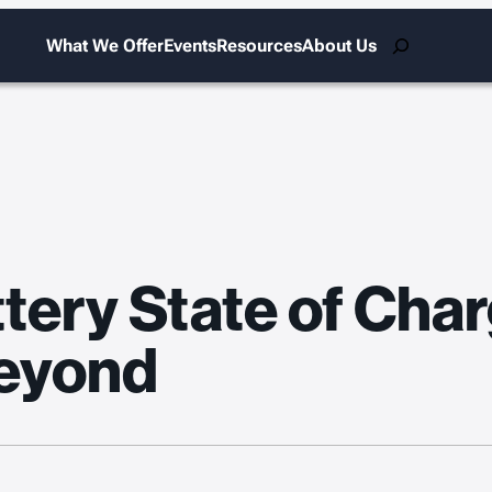
Search
What We Offer
Events
Resources
About Us
tery State of Char
eyond