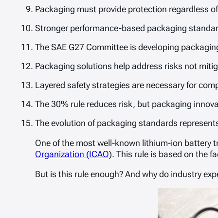
Packaging must provide protection regardless of 
Stronger performance-based packaging standards 
The SAE G27 Committee is developing packaging
Packaging solutions help address risks not mitig
Layered safety strategies are necessary for comp
The 30% rule reduces risk, but packaging innovati
The evolution of packaging standards represents 
One of the most well-known lithium-ion battery 
Organization (ICAO
). This rule is based on the f
But is this rule enough? And why do industry expe