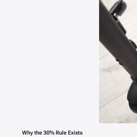
Why the 30% Rule Exists