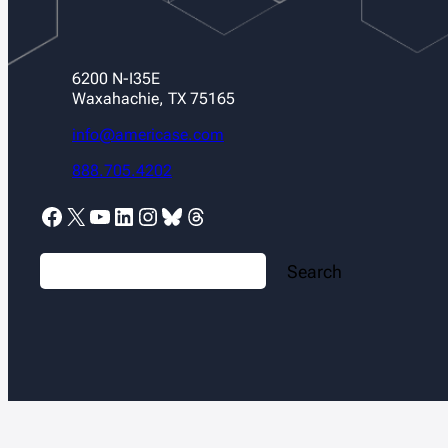
6200 N-I35E
Waxahachie, TX 75165
info@americase.com
888.705.4202
Facebook
X
YouTube
LinkedIn
Instagram
Bluesky
Threads
S
Search
e
a
r
c
h