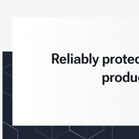
Reliably prote
produ