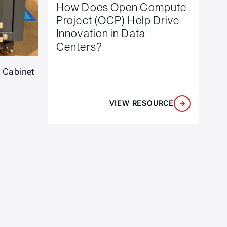
How Does Open Compute
Project (OCP) Help Drive
Innovation in Data
Centers?
e Cabinet
VIEW RESOURCE