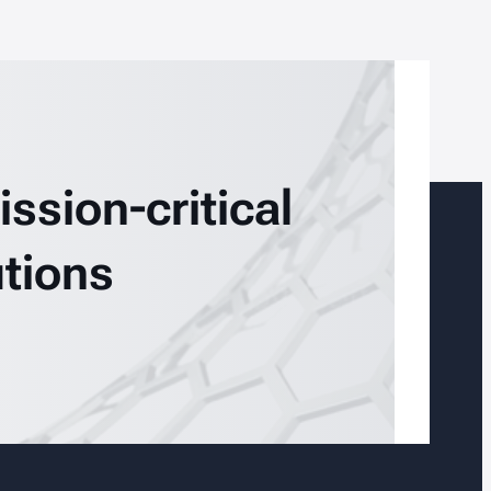
ssion-critical
tions