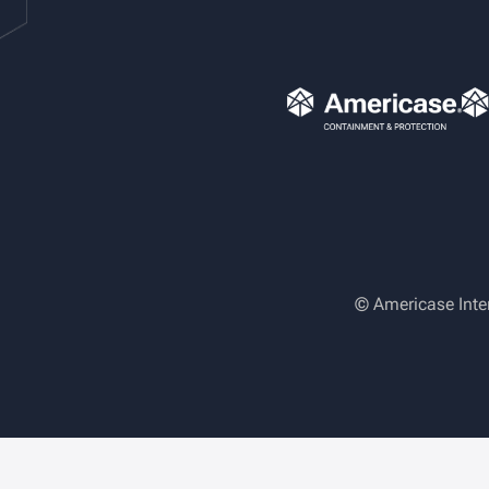
© Americase Inte