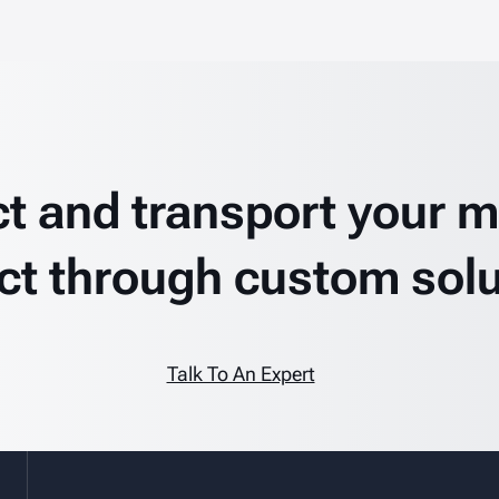
ct and transport your mi
ct through custom solu
Talk To An Expert