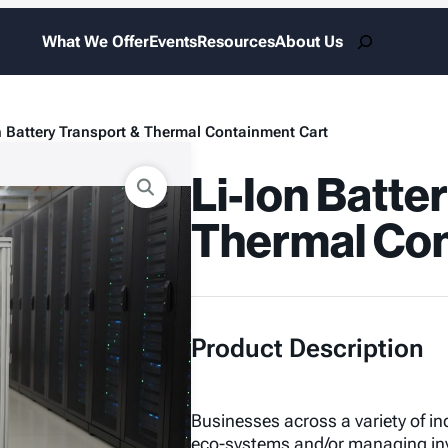
Search
What We Offer
Events
Resources
About Us
n Battery Transport & Thermal Containment Cart
Li-Ion Batte
Thermal Con
Product Description
Businesses across a variety of indu
eco-systems and/or managing inve