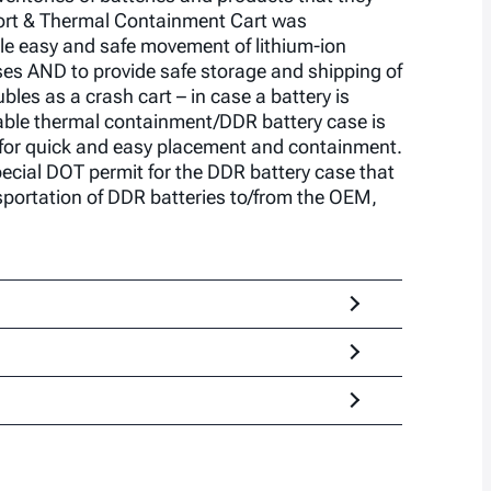
port & Thermal Containment Cart was
le easy and safe movement of lithium-ion
es AND to provide safe storage and shipping of
bles as a crash cart – in case a battery is
ble thermal containment/DDR battery case is
t for quick and easy placement and containment.
cial DOT permit for the DDR battery case that
portation of DDR batteries to/from the OEM,