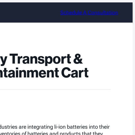
Schedule A Consultation
ry Transport &
tainment Cart
stries are integrating li-ion batteries into their
ntories of batteries and products that they