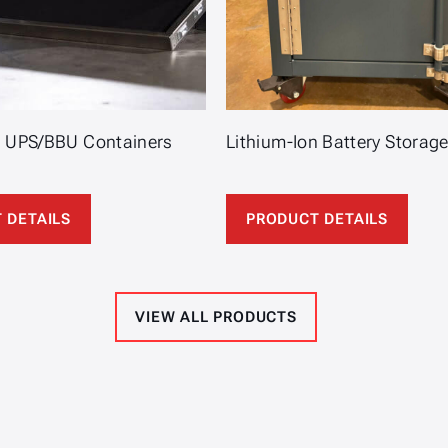
n UPS/BBU Containers
Lithium-Ion Battery Storag
 DETAILS
PRODUCT DETAILS
VIEW ALL PRODUCTS