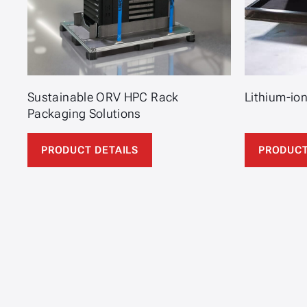
Sustainable ORV HPC Rack
Lithium-io
Packaging Solutions
PRODUCT DETAILS
PRODUCT