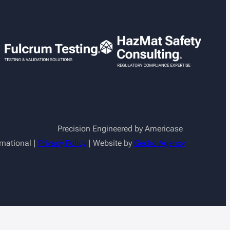
Precision Engineered by Americase
rnational |
Privacy Policy
| Website by
Gecko Agency