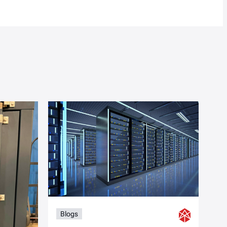
Blogs