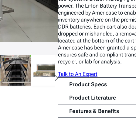
power. The Li-Ion Battery Trans
engineered by Americase to enab
inventory anywhere on the premis
DDR batteries. Each cart also dou
dropped or mishandled, a remova
located at the bottom of the car
Americase has been granted a spe
ensures safe and compliant trans
recycler, or lab for analysis.
Talk to An Expert
Product Specs
Product Literature
Features & Benefits