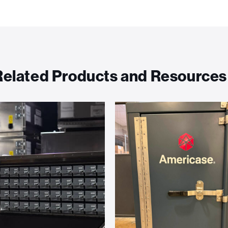
Related Products and Resources