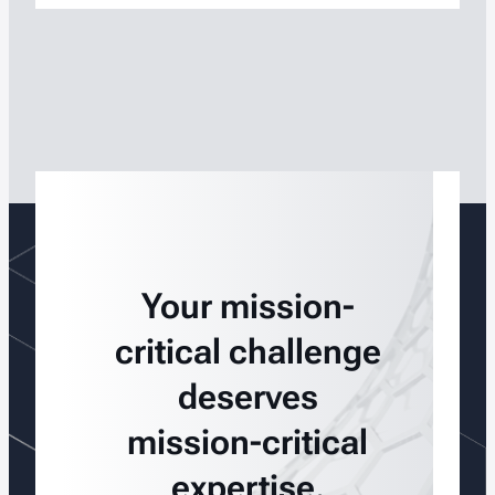
Your mission-
critical challenge
deserves
mission-critical
expertise.