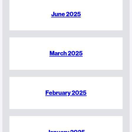
June 2025
March 2025
February 2025