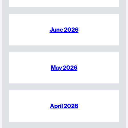
June 2026
May 2026
April 2026