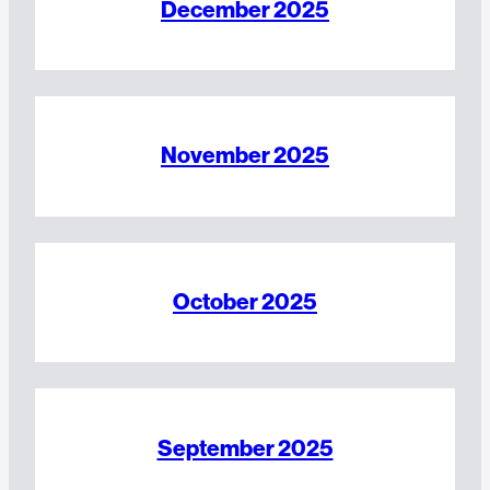
December 2025
November 2025
October 2025
September 2025