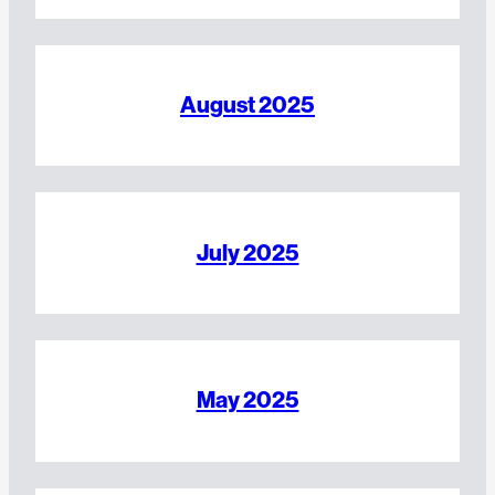
August 2025
July 2025
May 2025