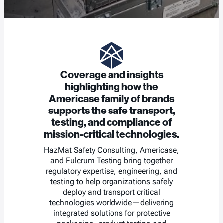
Coverage and insights
highlighting how the
Americase family of brands
supports the safe transport,
testing, and compliance of
mission-critical technologies.
HazMat Safety Consulting, Americase,
and Fulcrum Testing bring together
regulatory expertise, engineering, and
testing to help organizations safely
deploy and transport critical
technologies worldwide—delivering
integrated solutions for protective