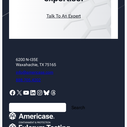
Talk To An Expert
6200 N-I35E
Waxahachie, TX 75165
info@americase.com
888.705.4202
Facebook
X
YouTube
LinkedIn
Instagram
Bluesky
Threads
S
Search
e
a
r