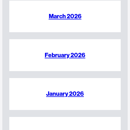
March 2026
February 2026
January 2026