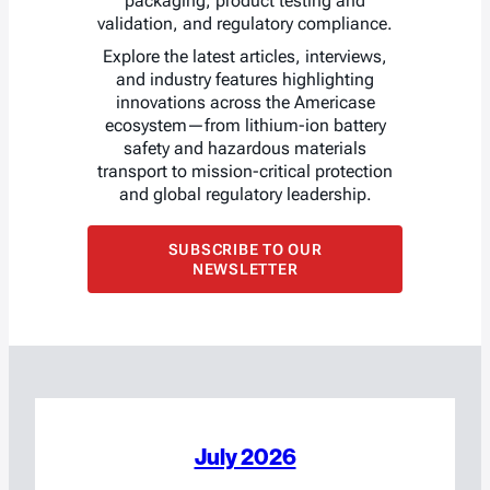
packaging, product testing and
validation, and regulatory compliance.
Explore the latest articles, interviews,
and industry features highlighting
innovations across the Americase
ecosystem—from lithium-ion battery
safety and hazardous materials
transport to mission-critical protection
and global regulatory leadership.
SUBSCRIBE TO OUR
NEWSLETTER
July 2026