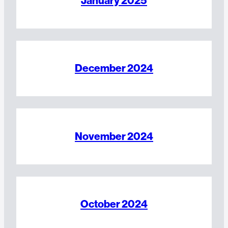
January 2025
December 2024
November 2024
October 2024