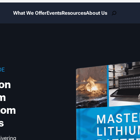
Search
What We Offer
Events
Resources
About Us
DE
Ion
om
tom
s
livering