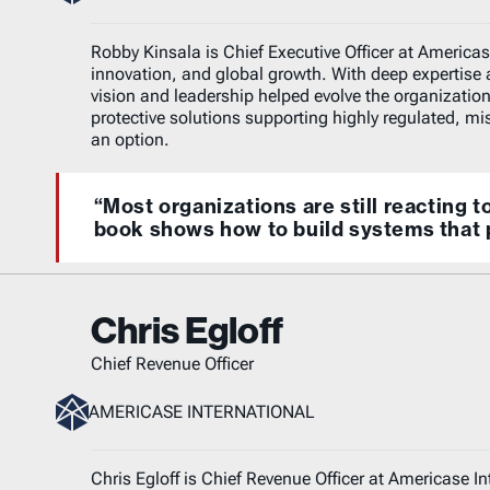
Robby Kinsala is Chief Executive Officer at Americase
innovation, and global growth. With deep expertise 
vision and leadership helped evolve the organization
protective solutions supporting highly regulated, miss
an option.
“Most organizations are still reacting t
book shows how to build systems that 
Chris Egloff
Chief Revenue Officer
AMERICASE INTERNATIONAL
Chris Egloff is Chief Revenue Officer at Americase I