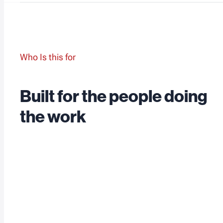
Who Is this for
Built for the people doing
the work