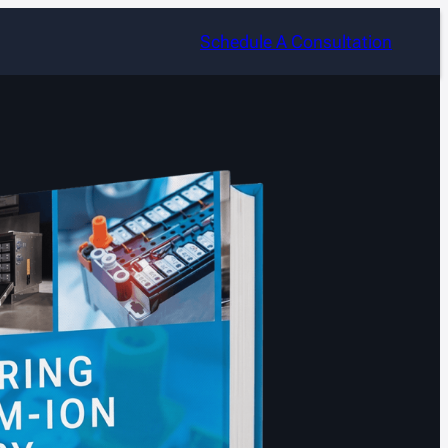
Schedule A Consultation