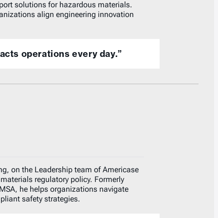
port solutions for hazardous materials.
anizations align engineering innovation
pacts operations every day.”
ng, on the Leadership team of Americase
materials regulatory policy. Formerly
HMSA, he helps organizations navigate
iant safety strategies.