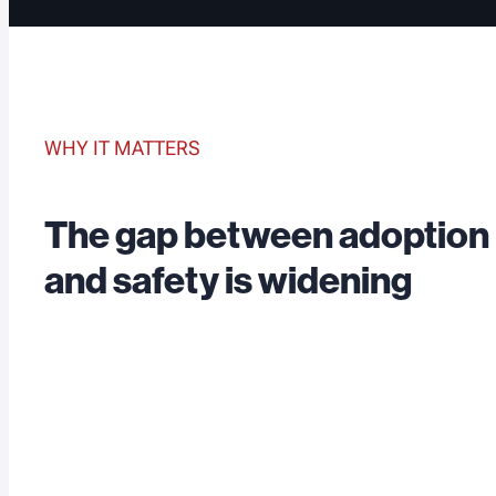
WHY IT MATTERS
The gap between adoption
and safety is widening