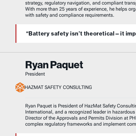
strategy, regulatory navigation, and compliant trans
With more than 25 years of experience, he helps org
with safety and compliance requirements.
“Battery safety isn’t theoretical—it im
Ryan Paquet
President
HAZMAT SAFETY CONSULTING
Ryan Paquet is President of HazMat Safety Consulti
International, and a recognized leader in hazardous 
Director of the Approvals and Permits Division at P
complex regulatory frameworks and implement compl