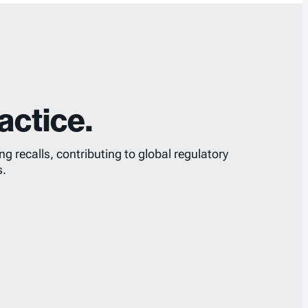
actice.
 recalls, contributing to global regulatory
s.