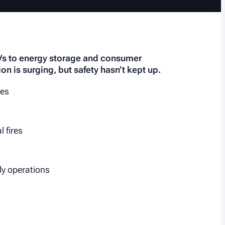
EVs to energy storage and consumer
ion is surging, but safety hasn’t kept up.
ies
 fires
ily operations