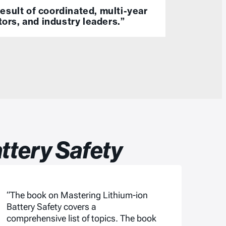
esult of coordinated, multi-year
tors, and industry leaders.”
ttery Safety
“The book on Mastering Lithium-ion
Battery Safety covers a
comprehensive list of topics. The book