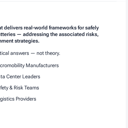
hat delivers real-world frameworks for safely
atteries — addressing the associated risks,
nment strategies.
ctical answers — not theory.
cromobility Manufacturers
ta Center Leaders
fety & Risk Teams
gistics Providers