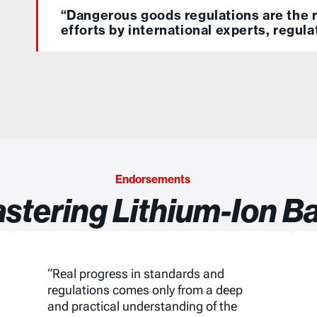
“Dangerous goods regulations are the r
efforts by international experts, regula
Endorsements
stering Lithium-Ion Ba
“Real progress in standards and
regulations comes only from a deep
and practical understanding of the