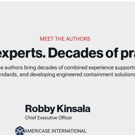
MEET THE AUTHORS
xperts. Decades of pr
he authors bring decades of combined experience supporting
ndards, and developing engineered containment solution
Robby Kinsala
Chief Executive Officer
AMERICASE INTERNATIONAL