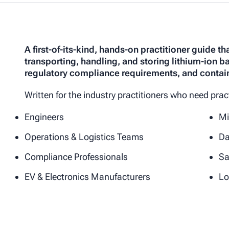
A first-of-its-kind, hands-on practitioner guide t
transporting, handling, and storing lithium-ion b
regulatory compliance requirements, and contai
Written for the industry practitioners who need pra
Engineers
Mi
Operations & Logistics Teams
Da
Compliance Professionals
Sa
EV & Electronics Manufacturers
Lo