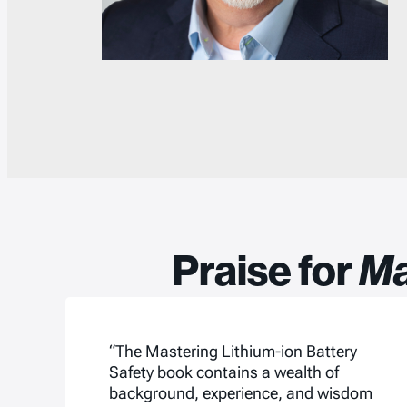
Praise for
Ma
“The Mastering Lithium-ion Battery
Safety book contains a wealth of
background, experience, and wisdom