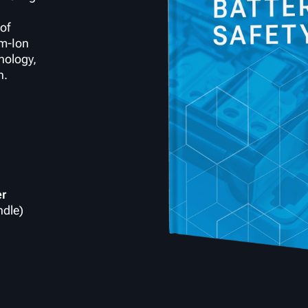
of
um-Ion
nology,
n.
er
ndle)