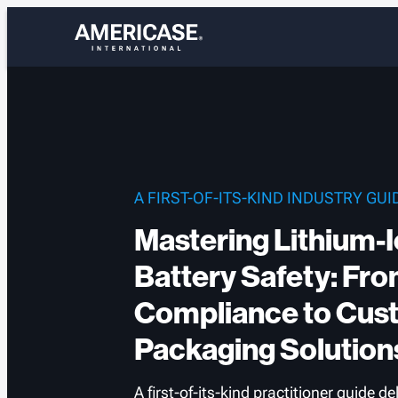
Skip
to
content
A FIRST-OF-ITS-KIND INDUSTRY GUI
Mastering Lithium-
Battery Safety: Fr
Compliance to Cus
Packaging Solution
A first-of-its-kind practitioner guide de