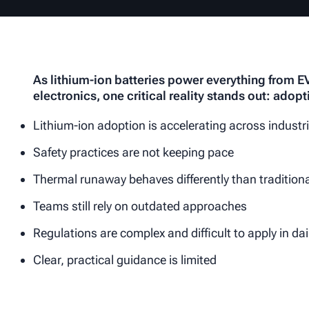
As lithium-ion batteries power everything from 
electronics, one critical reality stands out: adopt
Lithium-ion adoption is accelerating across industr
Safety practices are not keeping pace
Thermal runaway behaves differently than traditional
Teams still rely on outdated approaches
Regulations are complex and difficult to apply in da
Clear, practical guidance is limited