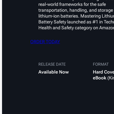
real-world frameworks for the safe
transportation, handling, and storage 
lithium-ion batteries.
Mastering Lithi
Battery Safety
launched as #1 in Tech
Health and Safety category on Amazo
ORDER TODAY
RELEASE DATE
FORMAT
Available
Now
Hard Cov
eBook
(Ki