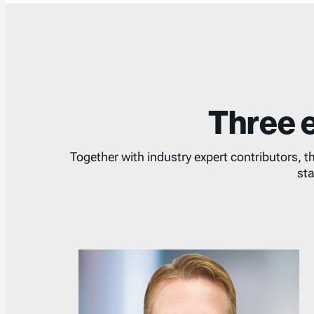
Three e
Together with industry expert contributors, t
sta