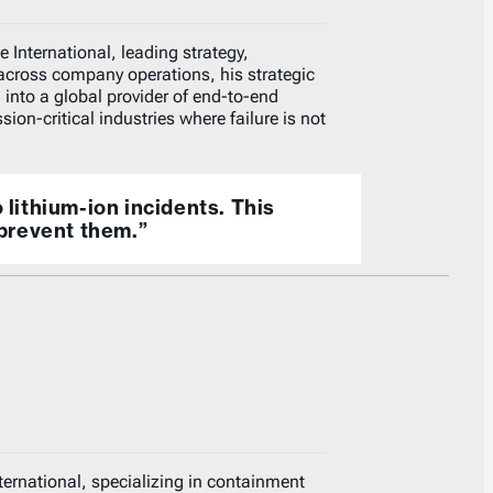
 International, leading strategy,
across company operations, his strategic
 into a global provider of end-to-end
ion-critical industries where failure is not
o lithium-ion incidents. This
prevent them.”
nternational, specializing in containment